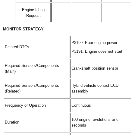
Engine Idling
-
-
-
Request
MONITOR STRATEGY
P3190: Poor engine power
Related DTCs
P3191: Engine does not start
Required Sensors/Components
Crankshaft position sensor
(Main)
Required Sensors/Components
Hybrid vehicle control ECU
(Related)
assembly
Frequency of Operation
Continuous
100 engine revolutions or 6
Duration
seconds