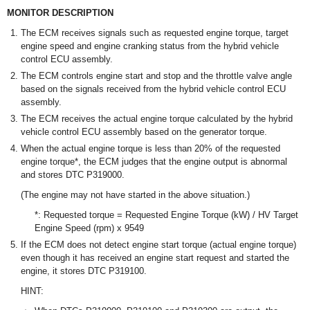
MONITOR DESCRIPTION
The ECM receives signals such as requested engine torque, target
engine speed and engine cranking status from the hybrid vehicle
control ECU assembly.
The ECM controls engine start and stop and the throttle valve angle
based on the signals received from the hybrid vehicle control ECU
assembly.
The ECM receives the actual engine torque calculated by the hybrid
vehicle control ECU assembly based on the generator torque.
When the actual engine torque is less than 20% of the requested
engine torque*, the ECM judges that the engine output is abnormal
and stores DTC P319000.
(The engine may not have started in the above situation.)
*: Requested torque = Requested Engine Torque (kW) / HV Target
Engine Speed (rpm) x 9549
If the ECM does not detect engine start torque (actual engine torque)
even though it has received an engine start request and started the
engine, it stores DTC P319100.
HINT: