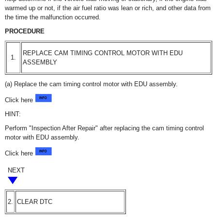
warmed up or not, if the air fuel ratio was lean or rich, and other data from
the time the malfunction occurred.
PROCEDURE
REPLACE CAM TIMING CONTROL MOTOR WITH EDU
1.
ASSEMBLY
(a) Replace the cam timing control motor with EDU assembly.
Click here
HINT:
Perform "Inspection After Repair" after replacing the cam timing control
motor with EDU assembly.
Click here
NEXT
2.
CLEAR DTC