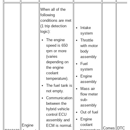
When all of the
following
conditions are met
(1 trip detection
Intake
logic):
system
The engine
Throttle
speed is 650
with motor
rpm or more
body
(varies
assembly
depending on
Fuel
the engine
system
coolant
Engine
temperature).
assembly
The fuel tank is
Mass air
not empty.
flow meter
Communication
sub-
between the
assembly
hybrid vehicle
Out of fuel
control ECU
Engine
assembly and
coolant
Engine
ECM is normal.
Comes
DTC