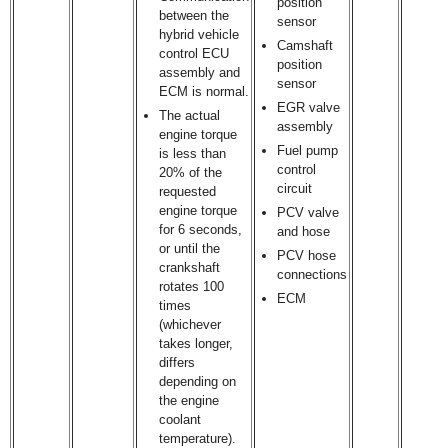
position
between the
sensor
hybrid vehicle
Camshaft
control ECU
position
assembly and
sensor
ECM is normal.
EGR valve
The actual
assembly
engine torque
Fuel pump
is less than
control
20% of the
circuit
requested
engine torque
PCV valve
for 6 seconds,
and hose
or until the
PCV hose
crankshaft
connections
rotates 100
ECM
times
(whichever
takes longer,
differs
depending on
the engine
coolant
temperature).