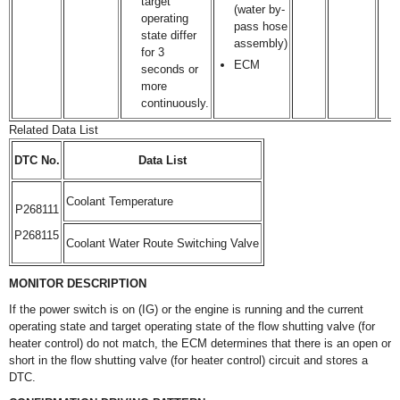
target
(water by-
operating
pass hose
state differ
assembly)
for 3
ECM
seconds or
more
continuously.
Related Data List
DTC No.
Data List
Coolant Temperature
P268111
P268115
Coolant Water Route Switching Valve
MONITOR DESCRIPTION
If the power switch is on (IG) or the engine is running and the current
operating state and target operating state of the flow shutting valve (for
heater control) do not match, the ECM determines that there is an open or
short in the flow shutting valve (for heater control) circuit and stores a
DTC.