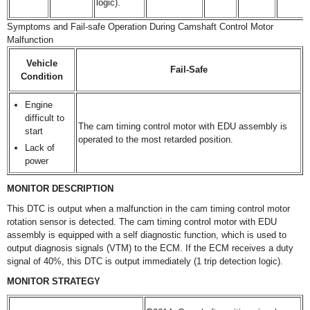
logic).
Symptoms and Fail-safe Operation During Camshaft Control Motor
Malfunction
Vehicle
Fail-Safe
Condition
Engine
difficult to
The cam timing control motor with EDU assembly is
start
operated to the most retarded position.
Lack of
power
MONITOR DESCRIPTION
This DTC is output when a malfunction in the cam timing control motor
rotation sensor is detected. The cam timing control motor with EDU
assembly is equipped with a self diagnostic function, which is used to
output diagnosis signals (VTM) to the ECM. If the ECM receives a duty
signal of 40%, this DTC is output immediately (1 trip detection logic).
MONITOR STRATEGY