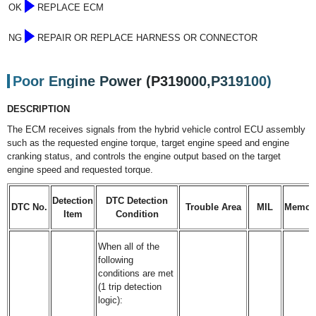
OK
REPLACE ECM
NG
REPAIR OR REPLACE HARNESS OR CONNECTOR
Poor Engine Power (P319000,P319100)
DESCRIPTION
The ECM receives signals from the hybrid vehicle control ECU assembly
such as the requested engine torque, target engine speed and engine
cranking status, and controls the engine output based on the target
engine speed and requested torque.
Detection
DTC Detection
DTC No.
Trouble Area
MIL
Memor
Item
Condition
When all of the
following
conditions are met
(1 trip detection
logic):