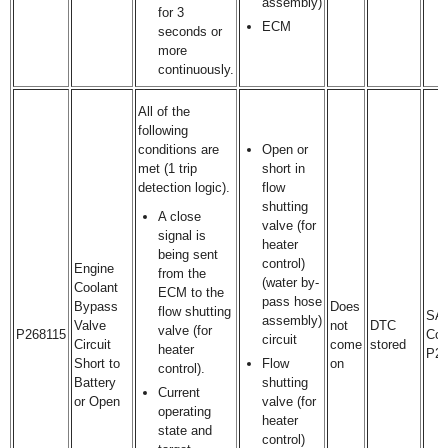
assembly)
for 3
ECM
seconds or
more
continuously.
All of the
following
conditions are
Open or
met (1 trip
short in
detection logic).
flow
shutting
A close
valve (for
signal is
heater
being sent
control)
Engine
from the
(water by-
Coolant
ECM to the
pass hose
Bypass
Does
flow shutting
SA
assembly)
Valve
not
DTC
valve (for
P268115
Cod
circuit
Circuit
come
stored
heater
P2
Short to
Flow
on
control).
Battery
shutting
Current
or Open
valve (for
operating
heater
state and
control)