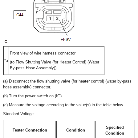
Front view of wire harness connector
*a
(to Flow Shutting Valve (for Heater Control) (Water
By-pass Hose Assembly))
(a) Disconnect the flow shutting valve (for heater control) (water by-pass
hose assembly) connector.
(b) Turn the power switch on (IG).
(c) Measure the voltage according to the value(s) in the table below.
Standard Voltage:
Specified
Tester Connection
Condition
Condition