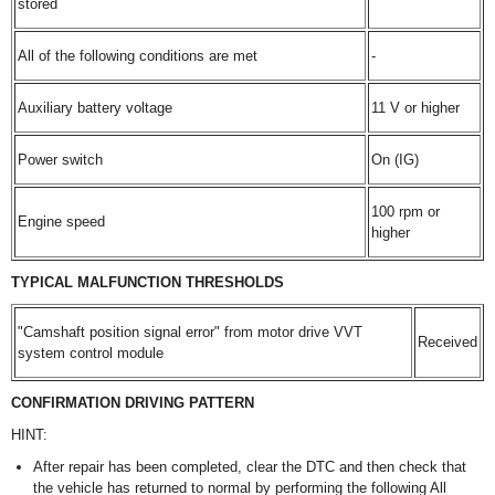
stored
All of the following conditions are met
-
Auxiliary battery voltage
11 V or higher
Power switch
On (IG)
100 rpm or
Engine speed
higher
TYPICAL MALFUNCTION THRESHOLDS
"Camshaft position signal error" from motor drive VVT
Received
system control module
CONFIRMATION DRIVING PATTERN
HINT:
After repair has been completed, clear the DTC and then check that
the vehicle has returned to normal by performing the following All