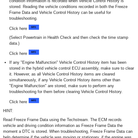
condition information is recorded when Vehicle Control History is
stored. Reading the vehicle conditions recorded in both the Freeze
Frame Data and Vehicle Control History can be useful for
troubleshooting.
Click here
(Select Powertrain in Health Check and then check the time stamp
data.)
Click here
If any "Engine Malfunction" Vehicle Control History item has been
stored in the hybrid vehicle control ECU assembly, make sure to clear
it. However, as all Vehicle Control History items are cleared
simultaneously, if any Vehicle Control History items other than
"Engine Malfunction" are stored, make sure to perform any
troubleshooting for them before clearing Vehicle Control History.
Click here
HINT:
Read Freeze Frame Data using the Techstream. The ECM records
vehicle and driving condition information as Freeze Frame Data the
moment a DTC is stored. When troubleshooting, Freeze Frame Data can
help determine if the vehicle was moving or stationary, if the engine was