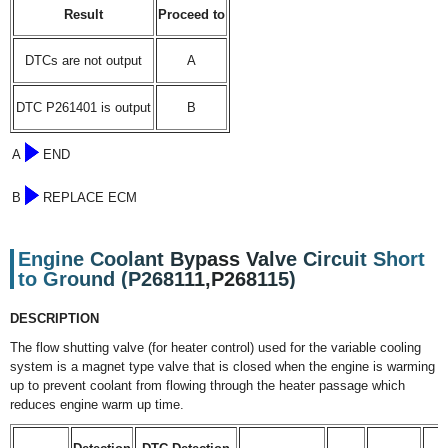
Result
Proceed to
DTCs are not output
A
DTC P261401 is output
B
A
END
B
REPLACE ECM
Engine Coolant Bypass Valve Circuit Short
to Ground (P268111,P268115)
DESCRIPTION
The flow shutting valve (for heater control) used for the variable cooling
system is a magnet type valve that is closed when the engine is warming
up to prevent coolant from flowing through the heater passage which
reduces engine warm up time.