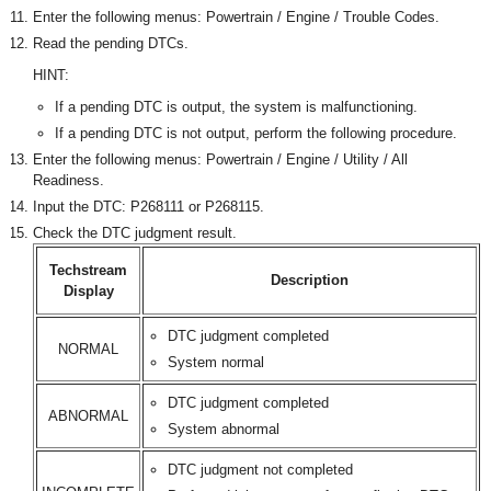
Enter the following menus: Powertrain / Engine / Trouble Codes.
Read the pending DTCs.
HINT:
If a pending DTC is output, the system is malfunctioning.
If a pending DTC is not output, perform the following procedure.
Enter the following menus: Powertrain / Engine / Utility / All
Readiness.
Input the DTC: P268111 or P268115.
Check the DTC judgment result.
Techstream
Description
Display
DTC judgment completed
NORMAL
System normal
DTC judgment completed
ABNORMAL
System abnormal
DTC judgment not completed