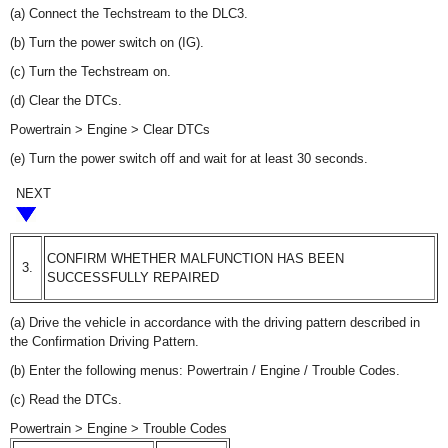
(a) Connect the Techstream to the DLC3.
(b) Turn the power switch on (IG).
(c) Turn the Techstream on.
(d) Clear the DTCs.
Powertrain > Engine > Clear DTCs
(e) Turn the power switch off and wait for at least 30 seconds.
NEXT
CONFIRM WHETHER MALFUNCTION HAS BEEN
3.
SUCCESSFULLY REPAIRED
(a) Drive the vehicle in accordance with the driving pattern described in
the Confirmation Driving Pattern.
(b) Enter the following menus: Powertrain / Engine / Trouble Codes.
(c) Read the DTCs.
Powertrain > Engine > Trouble Codes