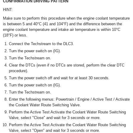
CONFIRMATION DRIVING PATTERN
HINT:
Make sure to perform this procedure when the engine coolant temperature
is between 5 and 40°C (41 and 104°F) and the difference between the
engine coolant temperature and intake air temperature is within 10°C
(18°F) or less.
Connect the Techstream to the DLC3.
Turn the power switch on (IG).
Turn the Techstream on.
Clear the DTCs (even if no DTCs are stored, perform the clear DTC
procedure).
Turn the power switch off and wait for at least 30 seconds.
Turn the power switch on (IG).
Turn the Techstream on.
Enter the following menus: Powertrain / Engine / Active Test / Activate
the Coolant Water Route Switching Valve.
Perform the Active Test Activate the Coolant Water Route Switching
Valve, select "Close" and wait for 3 seconds or more.
Perform the Active Test Activate the Coolant Water Route Switching
Valve, select "Open" and wait for 3 seconds or more.