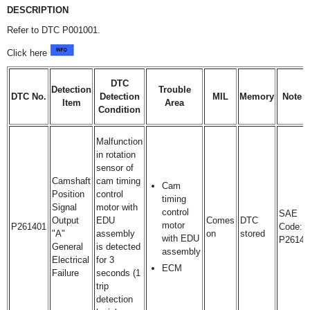
DESCRIPTION
Refer to DTC P001001.
Click here
DTC
Detection
Trouble
DTC No.
Detection
MIL
Memory
Note
Item
Area
Condition
Malfunction
in rotation
sensor of
Camshaft
cam timing
Cam
Position
control
timing
Signal
motor with
control
SAE
Output
EDU
Comes
DTC
motor
P261401
Code:
"A"
assembly
on
stored
with EDU
P2614
General
is detected
assembly
Electrical
for 3
ECM
Failure
seconds (1
trip
detection