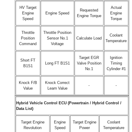
HV Target
Actual
Requested
Engine
Engine Speed
Engine
Engine Torque
Speed
Torque
Throttle
Throttle Position
Coolant
Position
Sensor No.1
Calculate Load
Temperature
Command
Voltage
Target EGR
Ignition
Short FT
Long FT B1S1
Valve Position
Timing
B1S1
No.1
Cylinder #1
Knock F/B
Knock Correct
-
-
Value
Learn Value
Hybrid Vehicle Control ECU (Powertrain / Hybrid Control /
Data List)
Target Engine
Engine
Target Engine
Coolant
Revolution
Speed
Power
Temperature