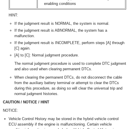
enabling conditions
HINT:
If the judgment result is NORMAL, the system is normal.
If the judgment result is ABNORMAL, the system has a
malfunction.
If the judgment result is INCOMPLETE, perform steps [A] through
[C] again.
[A] to [C]: Normal judgment procedure.
The normal judgment procedure is used to complete DTC judgment
and also used when clearing permanent DTCs.
When clearing the permanent DTCs, do not disconnect the cable
from the auxiliary battery terminal or attempt to clear the DTCs
during this procedure, as doing so will clear the universal trip and
normal judgment histories.
CAUTION / NOTICE / HINT
NOTICE:
Vehicle Control History may be stored in the hybrid vehicle control
ECU assembly if the engine is malfunctioning. Certain vehicle