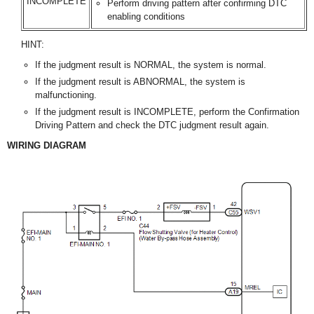
INCOMPLETE
Perform driving pattern after confirming DTC
enabling conditions
HINT:
If the judgment result is NORMAL, the system is normal.
If the judgment result is ABNORMAL, the system is
malfunctioning.
If the judgment result is INCOMPLETE, perform the Confirmation
Driving Pattern and check the DTC judgment result again.
WIRING DIAGRAM