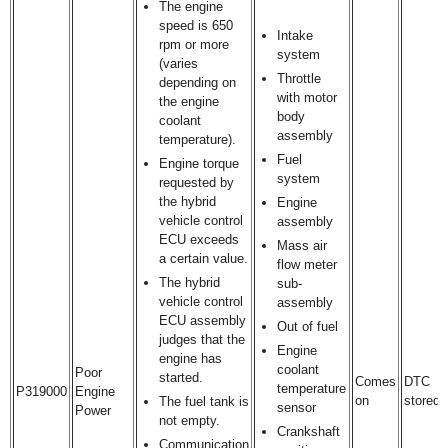
The engine
speed is 650
Intake
rpm or more
system
(varies
Throttle
depending on
with motor
the engine
body
coolant
assembly
temperature).
Fuel
Engine torque
system
requested by
the hybrid
Engine
vehicle control
assembly
ECU exceeds
Mass air
a certain value.
flow meter
The hybrid
sub-
vehicle control
assembly
ECU assembly
Out of fuel
judges that the
Engine
engine has
coolant
Poor
started.
Comes
DTC
temperature
P319000
Engine
on
stored
The fuel tank is
sensor
Power
not empty.
Crankshaft
Communication