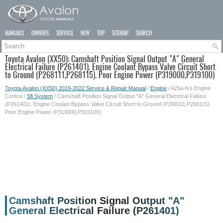
MANUALS
OWNERS
SERVICE
NEW
TOP
SITEMAP
SEARCH
Toyota Avalon (XX50): Camshaft Position Signal Output "A" General
Electrical Failure (P261401). Engine Coolant Bypass Valve Circuit Short
to Ground (P268111,P268115). Poor Engine Power (P319000,P319100)
Toyota Avalon (XX50) 2019-2022 Service & Repair Manual
/
Engine
/ A25a-fxs Engine
Control /
Sfi System
/ Camshaft Position Signal Output "A" General Electrical Failure
(P261401). Engine Coolant Bypass Valve Circuit Short to Ground (P268111,P268115).
Poor Engine Power (P319000,P319100)
Camshaft Position Signal Output "A"
General Electrical Failure (P261401)