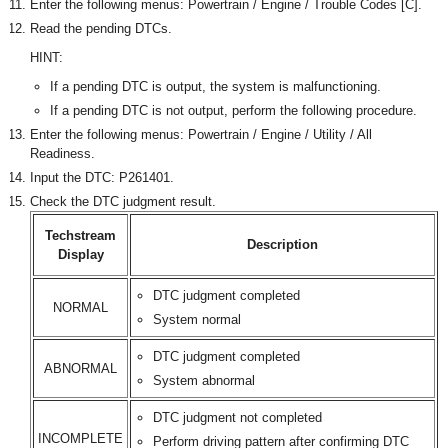
Enter the following menus: Powertrain / Engine / Trouble Codes [C].
Read the pending DTCs.
HINT:
If a pending DTC is output, the system is malfunctioning.
If a pending DTC is not output, perform the following procedure.
Enter the following menus: Powertrain / Engine / Utility / All
Readiness.
Input the DTC: P261401.
Check the DTC judgment result.
Techstream
Description
Display
DTC judgment completed
NORMAL
System normal
DTC judgment completed
ABNORMAL
System abnormal
DTC judgment not completed
INCOMPLETE
Perform driving pattern after confirming DTC