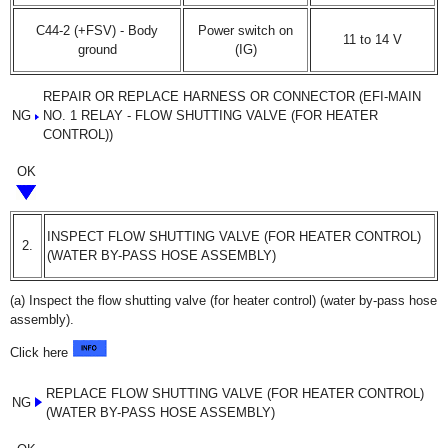
C44-2 (+FSV) - Body
Power switch on
11 to 14 V
ground
(IG)
REPAIR OR REPLACE HARNESS OR CONNECTOR (EFI-MAIN
NG
NO. 1 RELAY - FLOW SHUTTING VALVE (FOR HEATER
CONTROL))
OK
INSPECT FLOW SHUTTING VALVE (FOR HEATER CONTROL)
2.
(WATER BY-PASS HOSE ASSEMBLY)
(a) Inspect the flow shutting valve (for heater control) (water by-pass hose
assembly).
Click here
REPLACE FLOW SHUTTING VALVE (FOR HEATER CONTROL)
NG
(WATER BY-PASS HOSE ASSEMBLY)