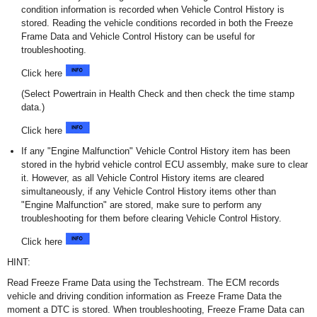
condition information is recorded when Vehicle Control History is
stored. Reading the vehicle conditions recorded in both the Freeze
Frame Data and Vehicle Control History can be useful for
troubleshooting.
Click here
(Select Powertrain in Health Check and then check the time stamp
data.)
Click here
If any "Engine Malfunction" Vehicle Control History item has been
stored in the hybrid vehicle control ECU assembly, make sure to clear
it. However, as all Vehicle Control History items are cleared
simultaneously, if any Vehicle Control History items other than
"Engine Malfunction" are stored, make sure to perform any
troubleshooting for them before clearing Vehicle Control History.
Click here
HINT:
Read Freeze Frame Data using the Techstream. The ECM records
vehicle and driving condition information as Freeze Frame Data the
moment a DTC is stored. When troubleshooting, Freeze Frame Data can