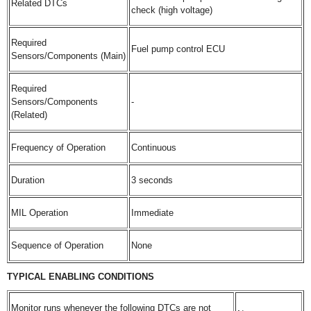
Related DTCs
check (high voltage)
Required
Fuel pump control ECU
Sensors/Components (Main)
Required
Sensors/Components
-
(Related)
Frequency of Operation
Continuous
Duration
3 seconds
MIL Operation
Immediate
Sequence of Operation
None
TYPICAL ENABLING CONDITIONS
Monitor runs whenever the following DTCs are not