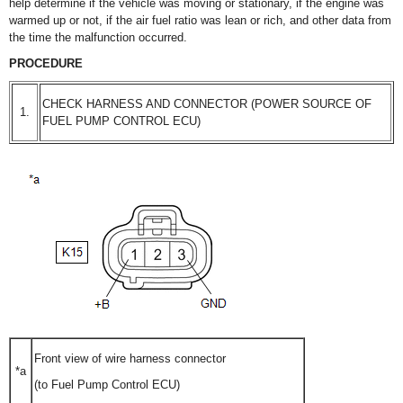
help determine if the vehicle was moving or stationary, if the engine was
warmed up or not, if the air fuel ratio was lean or rich, and other data from
the time the malfunction occurred.
PROCEDURE
CHECK HARNESS AND CONNECTOR (POWER SOURCE OF
1.
FUEL PUMP CONTROL ECU)
Front view of wire harness connector
*a
(to Fuel Pump Control ECU)