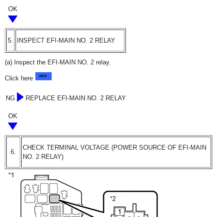
OK
5.
INSPECT EFI-MAIN NO. 2 RELAY
(a) Inspect the EFI-MAIN NO. 2 relay.
Click here
NG
REPLACE EFI-MAIN NO. 2 RELAY
OK
CHECK TERMINAL VOLTAGE (POWER SOURCE OF EFI-MAIN
6.
NO. 2 RELAY)