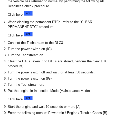
the vehicle has returned to normal by performing the following All
Readiness check procedure.
Click here
When clearing the permanent DTCs, refer to the "CLEAR
PERMANENT DTC" procedure.
Click here
Connect the Techstream to the DLC3.
Turn the power switch on (IG).
Turn the Techstream on.
Clear the DTCs (even if no DTCs are stored, perform the clear DTC
procedure).
Turn the power switch off and wait for at least 30 seconds.
Turn the power switch on (IG).
Turn the Techstream on.
Put the engine in Inspection Mode (Maintenance Mode).
Click here
Start the engine and wait 10 seconds or more [A].
Enter the following menus: Powertrain / Engine / Trouble Codes [B].