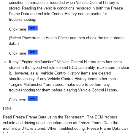
condition information is recorded when Vehicle Control History is
stored. Reading the vehicle conditions recorded in both the Freeze
Frame Data and Vehicle Control History can be useful for
troubleshooting.
Click here
(Select Powertrain in Health Check and then check the time stamp
data.)
Click here
If any "Engine Malfunction" Vehicle Control History item has been
stored in the hybrid vehicle control ECU assembly, make sure to clear
it. However, as all Vehicle Control History items are cleared
simultaneously, if any Vehicle Control History items other than
"Engine Malfunction" are stored, make sure to perform any
troubleshooting for them before clearing Vehicle Control History.
Click here
HINT:
Read Freeze Frame Data using the Techstream. The ECM records
vehicle and driving condition information as Freeze Frame Data the
moment a DTC is stored. When troubleshooting, Freeze Frame Data can