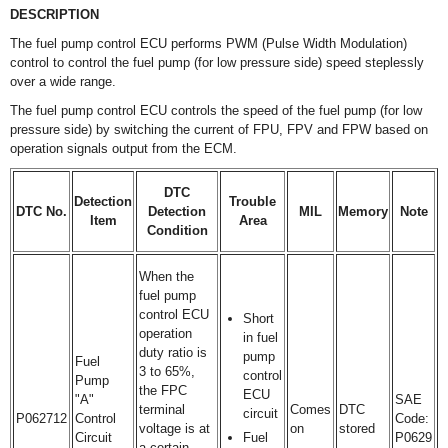
DESCRIPTION
The fuel pump control ECU performs PWM (Pulse Width Modulation)
control to control the fuel pump (for low pressure side) speed steplessly
over a wide range.
The fuel pump control ECU controls the speed of the fuel pump (for low
pressure side) by switching the current of FPU, FPV and FPW based on
operation signals output from the ECM.
DTC
Detection
Trouble
DTC No.
Detection
MIL
Memory
Note
Item
Area
Condition
When the
fuel pump
control ECU
Short
operation
in fuel
duty ratio is
pump
Fuel
3 to 65%,
control
Pump
the FPC
ECU
"A"
SAE
terminal
Comes
DTC
circuit
P062712
Control
Code:
voltage is at
on
stored
Circuit
Fuel
P0629
a certain