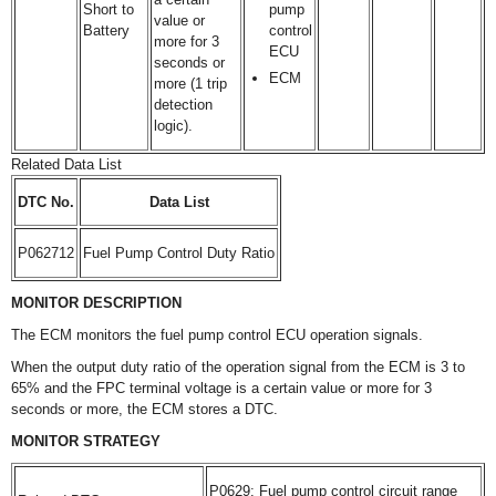
Short to
pump
value or
Battery
control
more for 3
ECU
seconds or
ECM
more (1 trip
detection
logic).
Related Data List
DTC No.
Data List
P062712
Fuel Pump Control Duty Ratio
MONITOR DESCRIPTION
The ECM monitors the fuel pump control ECU operation signals.
When the output duty ratio of the operation signal from the ECM is 3 to
65% and the FPC terminal voltage is a certain value or more for 3
seconds or more, the ECM stores a DTC.
MONITOR STRATEGY
P0629: Fuel pump control circuit range