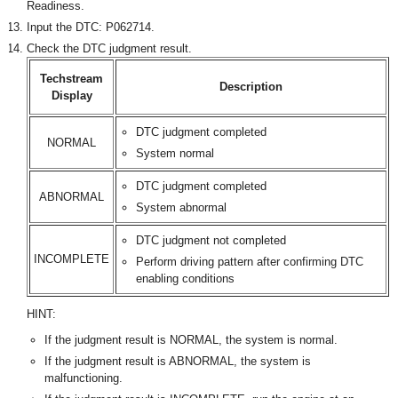
Readiness.
Input the DTC: P062714.
Check the DTC judgment result.
Techstream
Description
Display
DTC judgment completed
NORMAL
System normal
DTC judgment completed
ABNORMAL
System abnormal
DTC judgment not completed
INCOMPLETE
Perform driving pattern after confirming DTC
enabling conditions
HINT:
If the judgment result is NORMAL, the system is normal.
If the judgment result is ABNORMAL, the system is
malfunctioning.