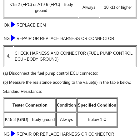
K15-2 (FPC) or A19-6 (FPC) - Body
Always
10 kΩ or higher
ground
OK
REPLACE ECM
NG
REPAIR OR REPLACE HARNESS OR CONNECTOR
CHECK HARNESS AND CONNECTOR (FUEL PUMP CONTROL
4.
ECU - BODY GROUND)
(a) Disconnect the fuel pump control ECU connector.
(b) Measure the resistance according to the value(s) in the table below.
Standard Resistance:
Tester Connection
Condition
Specified Condition
K15-3 (GND) - Body ground
Always
Below 1 Ω
NG
REPAIR OR REPLACE HARNESS OR CONNECTOR