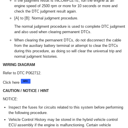
If the judgment result is INCOMPLETE, run the engine at an
engine speed of 2500 rpm or more for 10 seconds or more and
check the DTC judgment result again.
[A] to [B]: Normal judgment procedure.
The normal judgment procedure is used to complete DTC judgment
and also used when clearing permanent DTCs.
When clearing the permanent DTCs, do not disconnect the cable
from the auxiliary battery terminal or attempt to clear the DTCs
during this procedure, as doing so will clear the universal trip and
normal judgment histories.
WIRING DIAGRAM
Refer to DTC P062712.
Click here
CAUTION / NOTICE / HINT
NOTICE:
Inspect the fuses for circuits related to this system before performing
the following procedure.
Vehicle Control History may be stored in the hybrid vehicle control
ECU assembly if the engine is malfunctioning. Certain vehicle