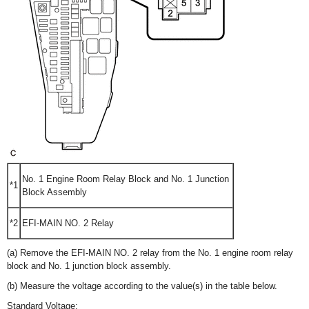
No. 1 Engine Room Relay Block and No. 1 Junction
*1
Block Assembly
*2
EFI-MAIN NO. 2 Relay
(a) Remove the EFI-MAIN NO. 2 relay from the No. 1 engine room relay
block and No. 1 junction block assembly.
(b) Measure the voltage according to the value(s) in the table below.
Standard Voltage: