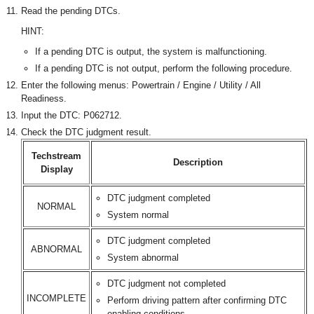
Read the pending DTCs.
HINT:
If a pending DTC is output, the system is malfunctioning.
If a pending DTC is not output, perform the following procedure.
Enter the following menus: Powertrain / Engine / Utility / All
Readiness.
Input the DTC: P062712.
Check the DTC judgment result.
Techstream
Description
Display
DTC judgment completed
NORMAL
System normal
DTC judgment completed
ABNORMAL
System abnormal
DTC judgment not completed
INCOMPLETE
Perform driving pattern after confirming DTC
enabling conditions