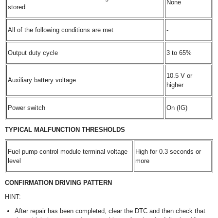
None
stored
All of the following conditions are met
-
Output duty cycle
3 to 65%
10.5 V or
Auxiliary battery voltage
higher
Power switch
On (IG)
TYPICAL MALFUNCTION THRESHOLDS
Fuel pump control module terminal voltage
High for 0.3 seconds or
level
more
CONFIRMATION DRIVING PATTERN
HINT:
After repair has been completed, clear the DTC and then check that