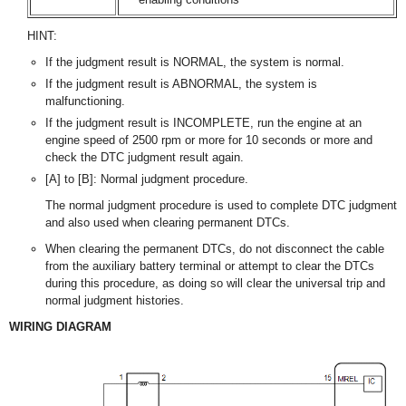
HINT:
If the judgment result is NORMAL, the system is normal.
If the judgment result is ABNORMAL, the system is
malfunctioning.
If the judgment result is INCOMPLETE, run the engine at an
engine speed of 2500 rpm or more for 10 seconds or more and
check the DTC judgment result again.
[A] to [B]: Normal judgment procedure.
The normal judgment procedure is used to complete DTC judgment
and also used when clearing permanent DTCs.
When clearing the permanent DTCs, do not disconnect the cable
from the auxiliary battery terminal or attempt to clear the DTCs
during this procedure, as doing so will clear the universal trip and
normal judgment histories.
WIRING DIAGRAM