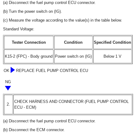
(a) Disconnect the fuel pump control ECU connector.
(b) Turn the power switch on (IG).
(c) Measure the voltage according to the value(s) in the table below.
Standard Voltage:
Tester Connection
Condition
Specified Condition
K15-2 (FPC) - Body ground
Power switch on (IG)
Below 1 V
OK
REPLACE FUEL PUMP CONTROL ECU
NG
CHECK HARNESS AND CONNECTOR (FUEL PUMP CONTROL
2.
ECU - ECM)
(a) Disconnect the fuel pump control ECU connector.
(b) Disconnect the ECM connector.