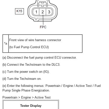
Front view of wire harness connector
*a
(to Fuel Pump Control ECU)
(a) Disconnect the fuel pump control ECU connector.
(b) Connect the Techstream to the DLC3.
(c) Turn the power switch on (IG).
(d) Turn the Techstream on.
(e) Enter the following menus: Powertrain / Engine / Active Test / Fuel
Pump Single Phase Energization.
Powertrain > Engine > Active Test
Tester Display