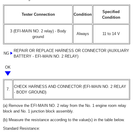
Specified
Tester Connection
Condition
Condition
3 (EFI-MAIN NO. 2 relay) - Body
Always
11 to 14 V
ground
REPAIR OR REPLACE HARNESS OR CONNECTOR (AUXILIARY
NG
BATTERY - EFI-MAIN NO. 2 RELAY)
OK
CHECK HARNESS AND CONNECTOR (EFI-MAIN NO. 2 RELAY
7.
- BODY GROUND)
(a) Remove the EFI-MAIN NO. 2 relay from the No. 1 engine room relay
block and No. 1 junction block assembly.
(b) Measure the resistance according to the value(s) in the table below.
Standard Resistance: