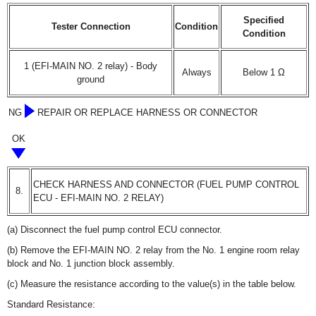
Specified
Tester Connection
Condition
Condition
1 (EFI-MAIN NO. 2 relay) - Body
Always
Below 1 Ω
ground
NG
REPAIR OR REPLACE HARNESS OR CONNECTOR
OK
CHECK HARNESS AND CONNECTOR (FUEL PUMP CONTROL
8.
ECU - EFI-MAIN NO. 2 RELAY)
(a) Disconnect the fuel pump control ECU connector.
(b) Remove the EFI-MAIN NO. 2 relay from the No. 1 engine room relay
block and No. 1 junction block assembly.
(c) Measure the resistance according to the value(s) in the table below.
Standard Resistance: