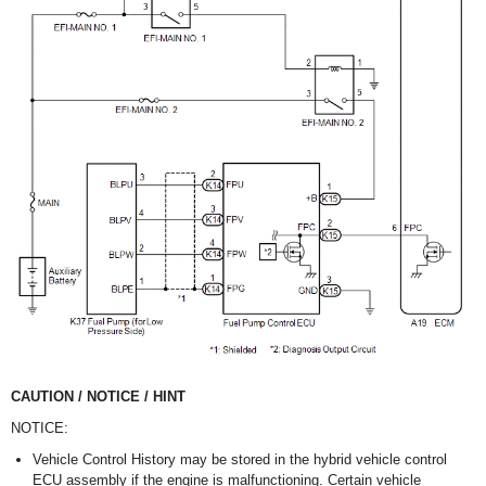
CAUTION / NOTICE / HINT
NOTICE:
Vehicle Control History may be stored in the hybrid vehicle control
ECU assembly if the engine is malfunctioning. Certain vehicle