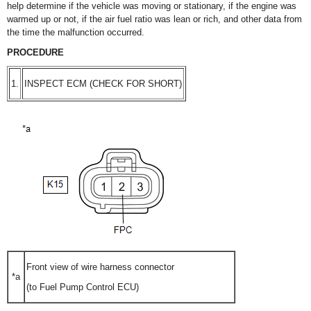
help determine if the vehicle was moving or stationary, if the engine was
warmed up or not, if the air fuel ratio was lean or rich, and other data from
the time the malfunction occurred.
PROCEDURE
1.
INSPECT ECM (CHECK FOR SHORT)
Front view of wire harness connector
*a
(to Fuel Pump Control ECU)