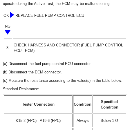
operate during the Active Test, the ECM may be malfunctioning.
OK
REPLACE FUEL PUMP CONTROL ECU
NG
CHECK HARNESS AND CONNECTOR (FUEL PUMP CONTROL
3.
ECU - ECM)
(a) Disconnect the fuel pump control ECU connector.
(b) Disconnect the ECM connector.
(c) Measure the resistance according to the value(s) in the table below.
Standard Resistance:
Specified
Tester Connection
Condition
Condition
K15-2 (FPC) - A19-6 (FPC)
Always
Below 1 Ω