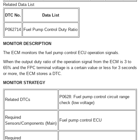
Related Data List
DTC No.
Data List
P062714
Fuel Pump Control Duty Ratio
MONITOR DESCRIPTION
The ECM monitors the fuel pump control ECU operation signals.
When the output duty ratio of the operation signal from the ECM is 3 to
65% and the FPC terminal voltage is a certain value or less for 3 seconds
or more, the ECM stores a DTC.
MONITOR STRATEGY
P0628: Fuel pump control circuit range
Related DTCs
check (low voltage)
Required
Fuel pump control ECU
Sensors/Components (Main)
Required