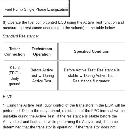
Fuel Pump Single Phase Energization
(f) Operate the fuel pump control ECU using the Active Test function and
measure the resistance according to the value(s) in the table below.
Standard Resistance:
Tester
Techstream
Specified Condition
Connection
Operation
K15-2
Before Active
Before Active Test: Resistance is
(FPC) -
Test → During
stable → During Active Test:
Body
Active Test
Resistance fluctuates*
ground
HINT:
*: Using the Active Test, duty control of the transistors in the ECM will be
performed. Due to the duty control, resistance of the FPC terminal will be
unstable during the Active Test. If the resistance is stable before the
Active Test and fluctuates while performing the Active Test, it can be
determined that the transistor is operating. If the transistor does not