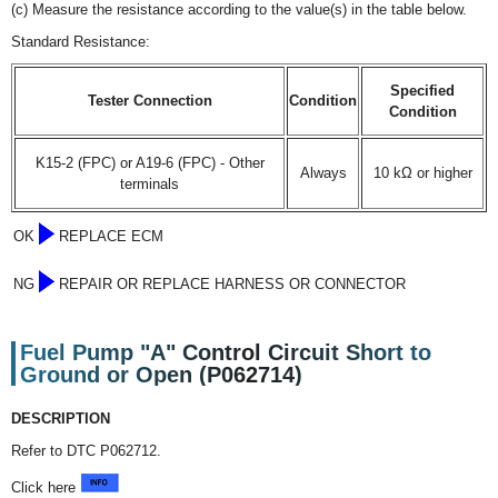
(c) Measure the resistance according to the value(s) in the table below.
Standard Resistance:
Specified
Tester Connection
Condition
Condition
K15-2 (FPC) or A19-6 (FPC) - Other
Always
10 kΩ or higher
terminals
OK
REPLACE ECM
NG
REPAIR OR REPLACE HARNESS OR CONNECTOR
Fuel Pump "A" Control Circuit Short to
Ground or Open (P062714)
DESCRIPTION
Refer to DTC P062712.
Click here