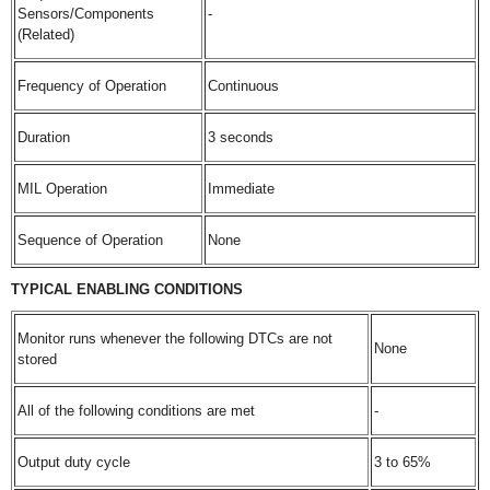
Sensors/Components
-
(Related)
Frequency of Operation
Continuous
Duration
3 seconds
MIL Operation
Immediate
Sequence of Operation
None
TYPICAL ENABLING CONDITIONS
Monitor runs whenever the following DTCs are not
None
stored
All of the following conditions are met
-
Output duty cycle
3 to 65%