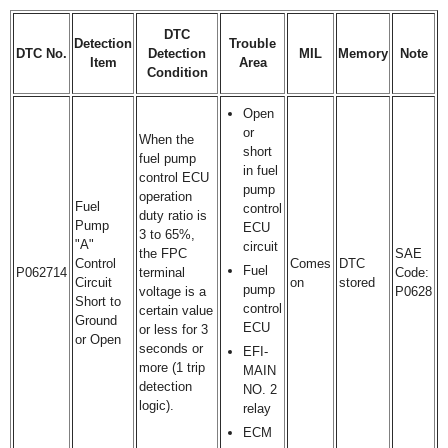
DTC
Detection
Trouble
DTC No.
Detection
MIL
Memory
Note
Item
Area
Condition
Open
or
When the
short
fuel pump
in fuel
control ECU
pump
operation
Fuel
control
duty ratio is
Pump
ECU
3 to 65%,
"A"
circuit
the FPC
SAE
Control
Comes
DTC
Fuel
P062714
terminal
Code:
Circuit
on
stored
pump
voltage is a
P0628
Short to
control
certain value
Ground
ECU
or less for 3
or Open
seconds or
EFI-
more (1 trip
MAIN
detection
NO. 2
logic).
relay
ECM