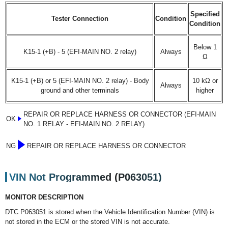
Specified
Tester Connection
Condition
Condition
Below 1
K15-1 (+B) - 5 (EFI-MAIN NO. 2 relay)
Always
Ω
K15-1 (+B) or 5 (EFI-MAIN NO. 2 relay) - Body
10 kΩ or
Always
ground and other terminals
higher
REPAIR OR REPLACE HARNESS OR CONNECTOR (EFI-MAIN
OK
NO. 1 RELAY - EFI-MAIN NO. 2 RELAY)
NG
REPAIR OR REPLACE HARNESS OR CONNECTOR
VIN Not Programmed (P063051)
MONITOR DESCRIPTION
DTC P063051 is stored when the Vehicle Identification Number (VIN) is
not stored in the ECM or the stored VIN is not accurate.