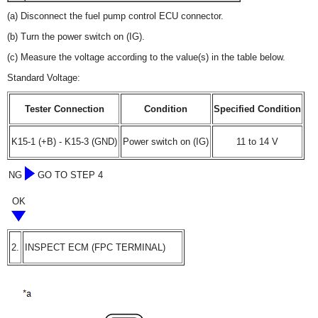
(a) Disconnect the fuel pump control ECU connector.
(b) Turn the power switch on (IG).
(c) Measure the voltage according to the value(s) in the table below.
Standard Voltage:
Tester Connection
Condition
Specified Condition
K15-1 (+B) - K15-3 (GND)
Power switch on (IG)
11 to 14 V
NG
GO TO STEP 4
OK
2.
INSPECT ECM (FPC TERMINAL)