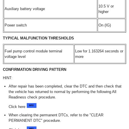
10.5 V or
Auxiliary battery voltage
higher
Power switch
On (IG)
TYPICAL MALFUNCTION THRESHOLDS
Fuel pump control module terminal
Low for 1.163264 seconds or
voltage level
more
CONFIRMATION DRIVING PATTERN
HINT:
After repair has been completed, clear the DTC and then check that
the vehicle has returned to normal by performing the following All
Readiness check procedure.
Click here
When clearing the permanent DTCs, refer to the "CLEAR
PERMANENT DTC" procedure.