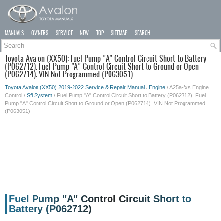
MANUALS
OWNERS
SERVICE
NEW
TOP
SITEMAP
SEARCH
Toyota Avalon (XX50): Fuel Pump "A" Control Circuit Short to Battery
(P062712). Fuel Pump "A" Control Circuit Short to Ground or Open
(P062714). VIN Not Programmed (P063051)
Toyota Avalon (XX50) 2019-2022 Service & Repair Manual
/
Engine
/ A25a-fxs Engine
Control /
Sfi System
/ Fuel Pump "A" Control Circuit Short to Battery (P062712). Fuel
Pump "A" Control Circuit Short to Ground or Open (P062714). VIN Not Programmed
(P063051)
Fuel Pump "A" Control Circuit Short to
Battery (P062712)