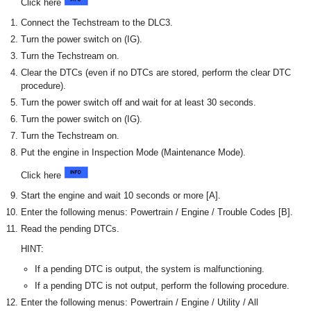
Click here
Connect the Techstream to the DLC3.
Turn the power switch on (IG).
Turn the Techstream on.
Clear the DTCs (even if no DTCs are stored, perform the clear DTC
procedure).
Turn the power switch off and wait for at least 30 seconds.
Turn the power switch on (IG).
Turn the Techstream on.
Put the engine in Inspection Mode (Maintenance Mode).
Click here
Start the engine and wait 10 seconds or more [A].
Enter the following menus: Powertrain / Engine / Trouble Codes [B].
Read the pending DTCs.
HINT:
If a pending DTC is output, the system is malfunctioning.
If a pending DTC is not output, perform the following procedure.
Enter the following menus: Powertrain / Engine / Utility / All