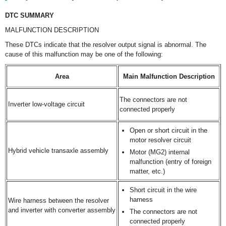
DTC SUMMARY
MALFUNCTION DESCRIPTION
These DTCs indicate that the resolver output signal is abnormal. The
cause of this malfunction may be one of the following:
Area
Main Malfunction Description
The connectors are not
Inverter low-voltage circuit
connected properly
Open or short circuit in the
motor resolver circuit
Hybrid vehicle transaxle assembly
Motor (MG2) internal
malfunction (entry of foreign
matter, etc.)
Short circuit in the wire
harness
Wire harness between the resolver
and inverter with converter assembly
The connectors are not
connected properly