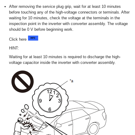
After removing the service plug grip, wait for at least 10 minutes
before touching any of the high-voltage connectors or terminals. After
waiting for 10 minutes, check the voltage at the terminals in the
inspection point in the inverter with converter assembly. The voltage
should be 0 V before beginning work.
Click here
HINT:
Waiting for at least 10 minutes is required to discharge the high-
voltage capacitor inside the inverter with converter assembly.