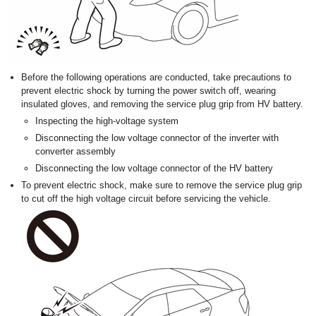
Before the following operations are conducted, take precautions to
prevent electric shock by turning the power switch off, wearing
insulated gloves, and removing the service plug grip from HV battery.
Inspecting the high-voltage system
Disconnecting the low voltage connector of the inverter with
converter assembly
Disconnecting the low voltage connector of the HV battery
To prevent electric shock, make sure to remove the service plug grip
to cut off the high voltage circuit before servicing the vehicle.