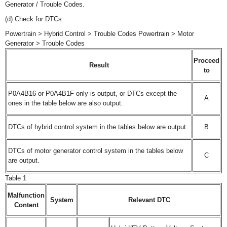
Generator / Trouble Codes.
(d) Check for DTCs.
Powertrain > Hybrid Control > Trouble Codes Powertrain > Motor
Generator > Trouble Codes
Proceed
Result
to
P0A4B16 or P0A4B1F only is output, or DTCs except the
A
ones in the table below are also output.
DTCs of hybrid control system in the tables below are output.
B
DTCs of motor generator control system in the tables below
C
are output.
Table 1
Malfunction
System
Relevant DTC
Content