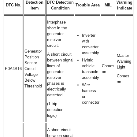
Detection
DTC Detection
Warning
DTC No.
Trouble Area
MIL
Item
Condition
Indicate
Interphase
short in the
generator
Inverter
resolver
with
circuit:
converter
Generator
assembly
A short circuit
Master
Position
between signal
Hybrid
Warning
Sensor
lines of
vehicle
Comes
Light:
P0A4B16
Circuit
generator
transaxle
on
Voltage
Comes
resolver
assembly
Below
on
phases is
Wire
Threshold
electrically
harness
detected.
or
connector
(1 trip
detection
logic)
A short circuit
between signal