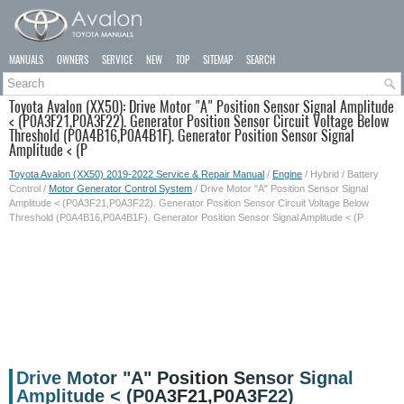
MANUALS
OWNERS
SERVICE
NEW
TOP
SITEMAP
SEARCH
Toyota Avalon (XX50): Drive Motor "A" Position Sensor Signal Amplitude
< (P0A3F21,P0A3F22). Generator Position Sensor Circuit Voltage Below
Threshold (P0A4B16,P0A4B1F). Generator Position Sensor Signal
Amplitude < (P
Toyota Avalon (XX50) 2019-2022 Service & Repair Manual
/
Engine
/ Hybrid / Battery
Control /
Motor Generator Control System
/ Drive Motor "A" Position Sensor Signal
Amplitude < (P0A3F21,P0A3F22). Generator Position Sensor Circuit Voltage Below
Threshold (P0A4B16,P0A4B1F). Generator Position Sensor Signal Amplitude < (P
Drive Motor "A" Position Sensor Signal
Amplitude < (P0A3F21,P0A3F22)