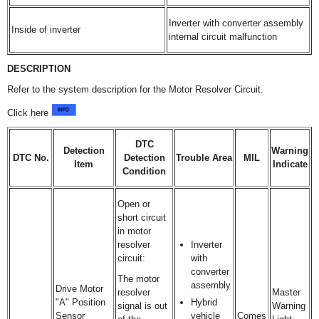
Inverter with converter assembly
Inside of inverter
internal circuit malfunction
DESCRIPTION
Refer to the system description for the Motor Resolver Circuit.
Click here
DTC
Detection
Warning
DTC No.
Detection
Trouble Area
MIL
Item
Indicate
Condition
Open or
short circuit
in motor
resolver
Inverter
circuit:
with
converter
The motor
assembly
Drive Motor
resolver
Master
"A" Position
Hybrid
signal is out
Warning
Sensor
vehicle
Comes