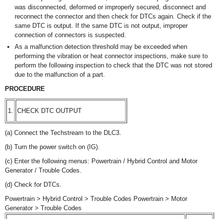
was disconnected, deformed or improperly secured, disconnect and
reconnect the connector and then check for DTCs again. Check if the
same DTC is output. If the same DTC is not output, improper
connection of connectors is suspected.
As a malfunction detection threshold may be exceeded when
performing the vibration or heat connector inspections, make sure to
perform the following inspection to check that the DTC was not stored
due to the malfunction of a part.
PROCEDURE
1.
CHECK DTC OUTPUT
(a) Connect the Techstream to the DLC3.
(b) Turn the power switch on (IG).
(c) Enter the following menus: Powertrain / Hybrid Control and Motor
Generator / Trouble Codes.
(d) Check for DTCs.
Powertrain > Hybrid Control > Trouble Codes Powertrain > Motor
Generator > Trouble Codes