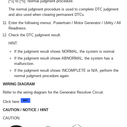
[*1] to [*5]: Normal judgment procedure.
The normal judgment procedure is used to complete DTC judgment
and also used when clearing permanent DTCs.
Enter the following menus: Powertrain / Motor Generator / Utility / All
Readiness.
Check the DTC judgment result.
HINT:
If the judgment result shows NORMAL, the system is normal.
If the judgment result shows ABNORMAL, the system has a
malfunction.
If the judgment result shows INCOMPLETE or N/A, perform the
normal judgment procedure again.
WIRING DIAGRAM
Refer to the wiring diagram for the Generator Resolver Circuit.
Click here
CAUTION / NOTICE / HINT
CAUTION: