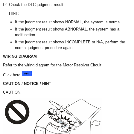
Check the DTC judgment result.
HINT:
If the judgment result shows NORMAL, the system is normal.
If the judgment result shows ABNORMAL, the system has a
malfunction.
If the judgment result shows INCOMPLETE or N/A, perform the
normal judgment procedure again.
WIRING DIAGRAM
Refer to the wiring diagram for the Motor Resolver Circuit.
Click here
CAUTION / NOTICE / HINT
CAUTION: