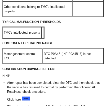
Other conditions belong to TMC's intellectual
-
property
TYPICAL MALFUNCTION THRESHOLDS
TMC's intellectual property
-
COMPONENT OPERATING RANGE
Motor generator control
DTC P0A4B (INF P0A4B16) is not
ECU
detected
CONFIRMATION DRIVING PATTERN
HINT:
After repair has been completed, clear the DTC and then check that
the vehicle has returned to normal by performing the following All
Readiness check procedure.
Click here