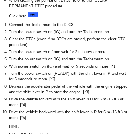
When clearing the permanent DTCs, refer to the "CLEAR
PERMANENT DTC" procedure.
Click here
Connect the Techstream to the DLC3.
Turn the power switch on (IG) and turn the Techstream on.
Clear the DTCs (even if no DTCs are stored, perform the clear DTC
procedure).
Turn the power switch off and wait for 2 minutes or more.
Turn the power switch on (IG) and turn the Techstream on.
With power switch on (IG) and wait for 5 seconds or more. [*1]
Turn the power switch on (READY) with the shift lever in P and wait
for 5 seconds or more. [*2]
Depress the accelerator pedal of the vehicle with the engine stopped
and the shift lever in P to start the engine. [*3]
Drive the vehicle forward with the shift lever in D for 5 m (16 ft.) or
more. [*4]
Drive the vehicle backward with the shift lever in R for 5 m (16 ft.) or
more. [*5]
HINT: