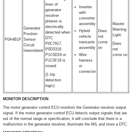
lines of
Inverter
generator
with
resolver
converter
phases is
assembly
Master
electrically
Generator
Warning
Hybrid
Does
detected when
Position
Light:
vehicle
not
DTC
P0A4B1F
Sensor
transaxle
come
P0C7917,
Does
Circuit
assembly
on
P0D3319,
not
Intermittent
P1C5D19 or
Wire
come on
P1C5F19 is
harness
stored.
or
connector
(1 trip
detection
logic)
MONITOR DESCRIPTION
The motor generator control ECU monitors the Generator resolver output
signal. If the motor generator control ECU detects output signals that are
out of the normal range or specification, it will conclude that there is a
malfunction in the generator resolver, illuminate the MIL and store a DTC.