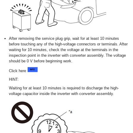
After removing the service plug grip, wait for at least 10 minutes
before touching any of the high-voltage connectors or terminals. After
waiting for 10 minutes, check the voltage at the terminals in the
inspection point in the inverter with converter assembly. The voltage
should be 0 V before beginning work.
Click here
HINT:
Waiting for at least 10 minutes is required to discharge the high-
voltage capacitor inside the inverter with converter assembly.