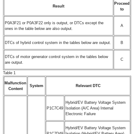
Proceed
Result
to
P0A3F21 or P0A3F22 only is output, or DTCs except the
A
ones in the table below are also output.
DTCs of hybrid control system in the tables below are output.
B
DTCs of motor generator control system in the tables below
C
are output.
Table 1
Malfunction
System
Relevant DTC
Content
Hybrid/EV Battery Voltage System
P1C7C49
Isolation (A/C Area) Internal
Electronic Failure
Hybrid/EV Battery Voltage System
P1C7D49
Isolation (Hybrid/EV Battery Area)