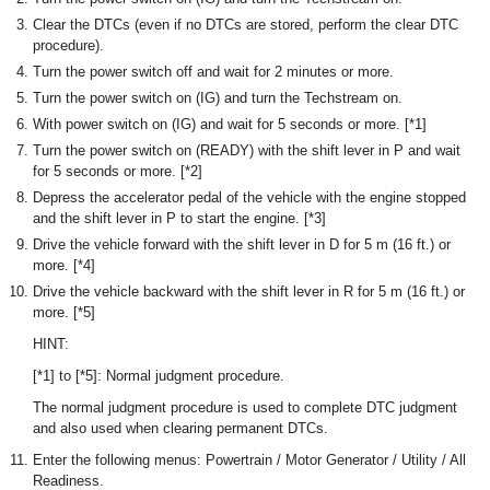
Clear the DTCs (even if no DTCs are stored, perform the clear DTC
procedure).
Turn the power switch off and wait for 2 minutes or more.
Turn the power switch on (IG) and turn the Techstream on.
With power switch on (IG) and wait for 5 seconds or more. [*1]
Turn the power switch on (READY) with the shift lever in P and wait
for 5 seconds or more. [*2]
Depress the accelerator pedal of the vehicle with the engine stopped
and the shift lever in P to start the engine. [*3]
Drive the vehicle forward with the shift lever in D for 5 m (16 ft.) or
more. [*4]
Drive the vehicle backward with the shift lever in R for 5 m (16 ft.) or
more. [*5]
HINT:
[*1] to [*5]: Normal judgment procedure.
The normal judgment procedure is used to complete DTC judgment
and also used when clearing permanent DTCs.
Enter the following menus: Powertrain / Motor Generator / Utility / All
Readiness.