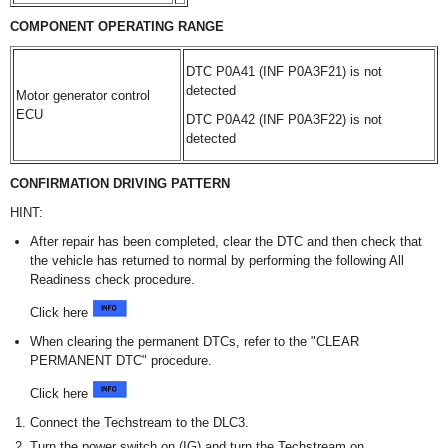
COMPONENT OPERATING RANGE
DTC P0A41 (INF P0A3F21) is not
detected
Motor generator control
ECU
DTC P0A42 (INF P0A3F22) is not
detected
CONFIRMATION DRIVING PATTERN
HINT:
After repair has been completed, clear the DTC and then check that
the vehicle has returned to normal by performing the following All
Readiness check procedure.
Click here
When clearing the permanent DTCs, refer to the "CLEAR
PERMANENT DTC" procedure.
Click here
Connect the Techstream to the DLC3.
Turn the power switch on (IG) and turn the Techstream on.