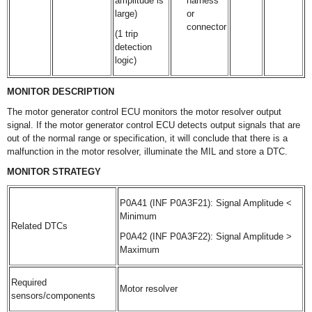
amplitude is
harness
large)
or
connector
(1 trip
detection
logic)
MONITOR DESCRIPTION
The motor generator control ECU monitors the motor resolver output
signal. If the motor generator control ECU detects output signals that are
out of the normal range or specification, it will conclude that there is a
malfunction in the motor resolver, illuminate the MIL and store a DTC.
MONITOR STRATEGY
P0A41 (INF P0A3F21): Signal Amplitude <
Minimum
Related DTCs
P0A42 (INF P0A3F22): Signal Amplitude >
Maximum
Required
Motor resolver
sensors/components