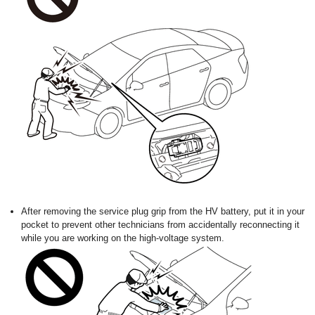
After removing the service plug grip from the HV battery, put it in your
pocket to prevent other technicians from accidentally reconnecting it
while you are working on the high-voltage system.