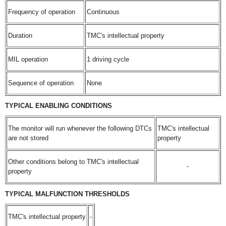
Frequency of operation
Continuous
Duration
TMC's intellectual property
MIL operation
1 driving cycle
Sequence of operation
None
TYPICAL ENABLING CONDITIONS
The monitor will run whenever the following DTCs
TMC's intellectual
are not stored
property
Other conditions belong to TMC's intellectual
-
property
TYPICAL MALFUNCTION THRESHOLDS
TMC's intellectual property
-