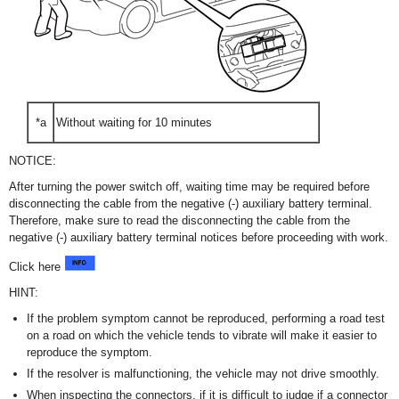
*a
Without waiting for 10 minutes
NOTICE:
After turning the power switch off, waiting time may be required before
disconnecting the cable from the negative (-) auxiliary battery terminal.
Therefore, make sure to read the disconnecting the cable from the
negative (-) auxiliary battery terminal notices before proceeding with work.
Click here
HINT:
If the problem symptom cannot be reproduced, performing a road test
on a road on which the vehicle tends to vibrate will make it easier to
reproduce the symptom.
If the resolver is malfunctioning, the vehicle may not drive smoothly.
When inspecting the connectors, if it is difficult to judge if a connector