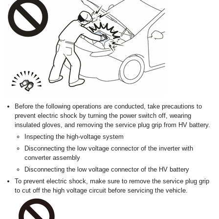
Before the following operations are conducted, take precautions to
prevent electric shock by turning the power switch off, wearing
insulated gloves, and removing the service plug grip from HV battery.
Inspecting the high-voltage system
Disconnecting the low voltage connector of the inverter with
converter assembly
Disconnecting the low voltage connector of the HV battery
To prevent electric shock, make sure to remove the service plug grip
to cut off the high voltage circuit before servicing the vehicle.