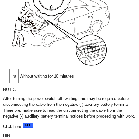
*a
Without waiting for 10 minutes
NOTICE:
After turning the power switch off, waiting time may be required before
disconnecting the cable from the negative (-) auxiliary battery terminal.
Therefore, make sure to read the disconnecting the cable from the
negative (-) auxiliary battery terminal notices before proceeding with work.
Click here
HINT: