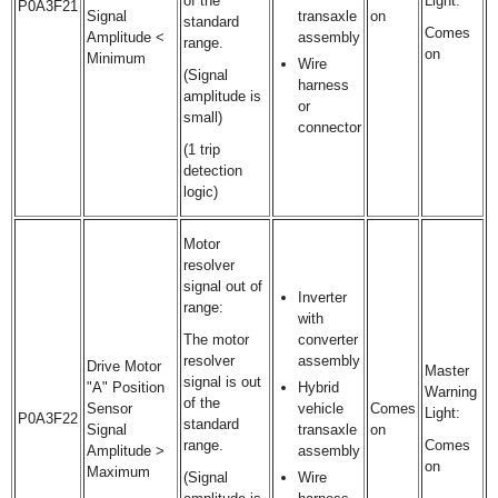
of the
Light:
P0A3F21
Signal
transaxle
on
standard
Comes
Amplitude <
assembly
range.
on
Minimum
Wire
(Signal
harness
amplitude is
or
small)
connector
(1 trip
detection
logic)
Motor
resolver
signal out of
Inverter
range:
with
The motor
converter
resolver
assembly
Drive Motor
Master
signal is out
"A" Position
Hybrid
Warning
of the
Sensor
vehicle
Comes
Light:
P0A3F22
standard
Signal
transaxle
on
range.
Comes
Amplitude >
assembly
on
Maximum
(Signal
Wire