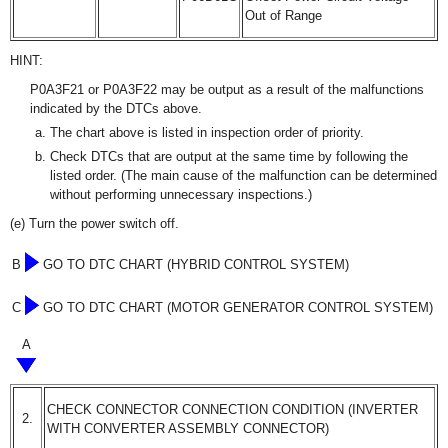
Out of Range
HINT:
P0A3F21 or P0A3F22 may be output as a result of the malfunctions
indicated by the DTCs above.
The chart above is listed in inspection order of priority.
Check DTCs that are output at the same time by following the
listed order. (The main cause of the malfunction can be determined
without performing unnecessary inspections.)
(e) Turn the power switch off.
B
GO TO DTC CHART (HYBRID CONTROL SYSTEM)
C
GO TO DTC CHART (MOTOR GENERATOR CONTROL SYSTEM)
A
CHECK CONNECTOR CONNECTION CONDITION (INVERTER
2.
WITH CONVERTER ASSEMBLY CONNECTOR)