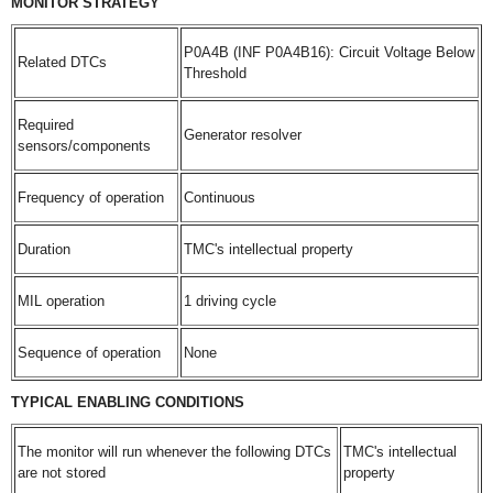
MONITOR STRATEGY
P0A4B (INF P0A4B16): Circuit Voltage Below
Related DTCs
Threshold
Required
Generator resolver
sensors/components
Frequency of operation
Continuous
Duration
TMC's intellectual property
MIL operation
1 driving cycle
Sequence of operation
None
TYPICAL ENABLING CONDITIONS
The monitor will run whenever the following DTCs
TMC's intellectual
are not stored
property