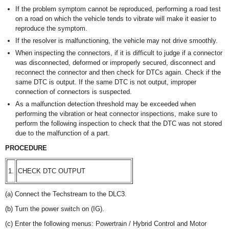
If the problem symptom cannot be reproduced, performing a road test
on a road on which the vehicle tends to vibrate will make it easier to
reproduce the symptom.
If the resolver is malfunctioning, the vehicle may not drive smoothly.
When inspecting the connectors, if it is difficult to judge if a connector
was disconnected, deformed or improperly secured, disconnect and
reconnect the connector and then check for DTCs again. Check if the
same DTC is output. If the same DTC is not output, improper
connection of connectors is suspected.
As a malfunction detection threshold may be exceeded when
performing the vibration or heat connector inspections, make sure to
perform the following inspection to check that the DTC was not stored
due to the malfunction of a part.
PROCEDURE
1.
CHECK DTC OUTPUT
(a) Connect the Techstream to the DLC3.
(b) Turn the power switch on (IG).
(c) Enter the following menus: Powertrain / Hybrid Control and Motor