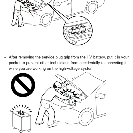
After removing the service plug grip from the HV battery, put it in your
pocket to prevent other technicians from accidentally reconnecting it
while you are working on the high-voltage system.