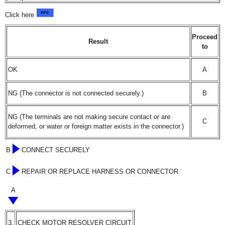
Click here
Proceed
Result
to
OK
A
NG (The connector is not connected securely.)
B
NG (The terminals are not making secure contact or are
C
deformed, or water or foreign matter exists in the connector.)
B
CONNECT SECURELY
C
REPAIR OR REPLACE HARNESS OR CONNECTOR
A
3.
CHECK MOTOR RESOLVER CIRCUIT