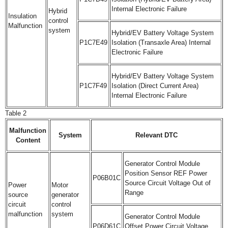
Internal Electronic Failure
Hybrid
Insulation
control
Malfunction
system
Hybrid/EV Battery Voltage System
P1C7E49
Isolation (Transaxle Area) Internal
Electronic Failure
Hybrid/EV Battery Voltage System
P1C7F49
Isolation (Direct Current Area)
Internal Electronic Failure
Table 2
Malfunction
System
Relevant DTC
Content
Generator Control Module
Position Sensor REF Power
P06B01C
Source Circuit Voltage Out of
Power
Motor
Range
source
generator
circuit
control
malfunction
system
Generator Control Module
P06D61C
Offset Power Circuit Voltage