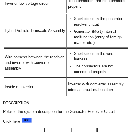
The connectors are not connected
Inverter low-voltage circuit
properly
Short circuit in the generator
resolver circuit
Hybrid Vehicle Transaxle Assembly
Generator (MG1) internal
malfunction (entry of foreign
matter, etc.)
Short circuit in the wire
Wire harness between the resolver
harness
and inverter with converter
The connectors are not
assembly
connected properly
Inverter with converter assembly
Inside of inverter
internal circuit malfunction
DESCRIPTION
Refer to the system description for the Generator Resolver Circuit.
Click here