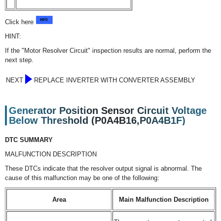
Click here
HINT:
If the "Motor Resolver Circuit" inspection results are normal, perform the
next step.
NEXT
REPLACE INVERTER WITH CONVERTER ASSEMBLY
Generator Position Sensor Circuit Voltage
Below Threshold (P0A4B16,P0A4B1F)
DTC SUMMARY
MALFUNCTION DESCRIPTION
These DTCs indicate that the resolver output signal is abnormal. The
cause of this malfunction may be one of the following:
Area
Main Malfunction Description