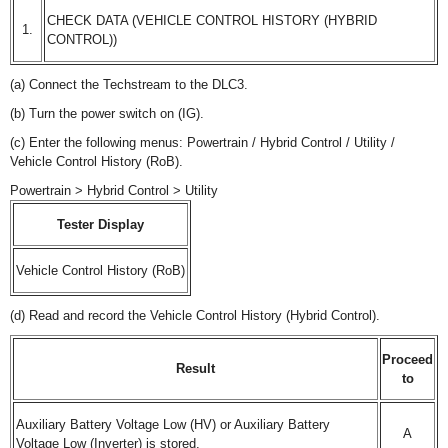
CHECK DATA (VEHICLE CONTROL HISTORY (HYBRID
1.
CONTROL))
(a) Connect the Techstream to the DLC3.
(b) Turn the power switch on (IG).
(c) Enter the following menus: Powertrain / Hybrid Control / Utility /
Vehicle Control History (RoB).
Powertrain > Hybrid Control > Utility
Tester Display
Vehicle Control History (RoB)
(d) Read and record the Vehicle Control History (Hybrid Control).
Proceed
Result
to
Auxiliary Battery Voltage Low (HV) or Auxiliary Battery
A
Voltage Low (Inverter) is stored.