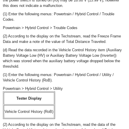
the power switch is turned on (IG) may be 16.00 V (15.99 V), however
this does not indicate a malfunction.
(1) Enter the following menus: Powertrain / Hybrid Control / Trouble
Codes.
Powertrain > Hybrid Control > Trouble Codes
(2) According to the display on the Techstream, read the Freeze Frame
Data and make a note of the value of Total Distance Traveled.
(d) Read the data recorded in the Vehicle Control History item (Auxiliary
Battery Voltage Low (HV) or Auxiliary Battery Voltage Low (Inverter))
which was stored when the auxiliary battery voltage dropped below the
threshold.
(1) Enter the following menus: Powertrain / Hybrid Control / Utility /
Vehicle Control History (RoB).
Powertrain > Hybrid Control > Utility
Tester Display
Vehicle Control History (RoB)
(2) According to the display on the Techstream, read the data of the