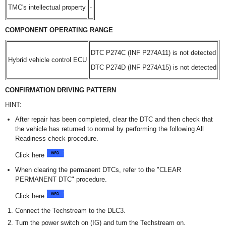
TMC's intellectual property
-
COMPONENT OPERATING RANGE
DTC P274C (INF P274A11) is not detected
Hybrid vehicle control ECU
DTC P274D (INF P274A15) is not detected
CONFIRMATION DRIVING PATTERN
HINT:
After repair has been completed, clear the DTC and then check that
the vehicle has returned to normal by performing the following All
Readiness check procedure.
Click here
When clearing the permanent DTCs, refer to the "CLEAR
PERMANENT DTC" procedure.
Click here
Connect the Techstream to the DLC3.
Turn the power switch on (IG) and turn the Techstream on.