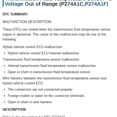
Voltage Out of Range (P274A1C,P274A1F)
DTC SUMMARY
MALFUNCTION DESCRIPTION
These DTCs are stored when the transmission fluid temperature sensor
output is abnormal. The cause of this malfunction may be one of the
following:
Hybrid vehicle control ECU malfunction
Hybrid vehicle control ECU internal malfunction
Transmission fluid temperature sensor malfunction
Internal transmission fluid temperature sensor malfunction
Open or short in transmission fluid temperature sensor
Wire harness between the transmission fluid temperature sensor and
hybrid vehicle control ECU
The connectors are not connected properly
Foreign matter or water on the connector terminals
Open or short in wire harness
DESCRIPTION