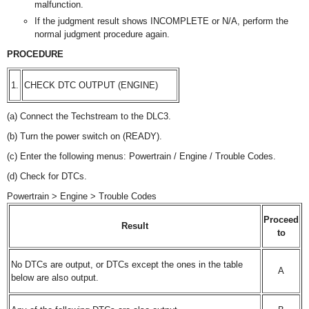
malfunction.
If the judgment result shows INCOMPLETE or N/A, perform the
normal judgment procedure again.
PROCEDURE
1.
CHECK DTC OUTPUT (ENGINE)
(a) Connect the Techstream to the DLC3.
(b) Turn the power switch on (READY).
(c) Enter the following menus: Powertrain / Engine / Trouble Codes.
(d) Check for DTCs.
Powertrain > Engine > Trouble Codes
Proceed
Result
to
No DTCs are output, or DTCs except the ones in the table
A
below are also output.