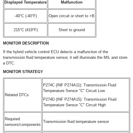
Displayed Temperature
Malfunction
-40°C (-40°F)
Open circuit or short to +B
215°C (419°F)
Short to ground
MONITOR DESCRIPTION
If the hybrid vehicle control ECU detects a malfunction of the
transmission fluid temperature sensor, it will illuminate the MIL and store
a DTC.
MONITOR STRATEGY
P274C (INF P274A11): Transmission Fluid
Temperature Sensor "C" Circuit Low
Related DTCs
P274D (INF P274A15): Transmission Fluid
Temperature Sensor "C" Circuit High
Required
Transmission fluid temperature sensor
sensors/components