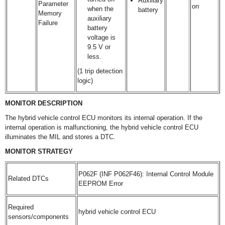
Auxiliary
Parameter
on
when the
battery
Memory
auxiliary
Failure
battery
voltage is
9.5 V or
less.
(1 trip detection
logic)
MONITOR DESCRIPTION
The hybrid vehicle control ECU monitors its internal operation. If the
internal operation is malfunctioning, the hybrid vehicle control ECU
illuminates the MIL and stores a DTC.
MONITOR STRATEGY
P062F (INF P062F46): Internal Control Module
Related DTCs
EEPROM Error
Required
hybrid vehicle control ECU
sensors/components