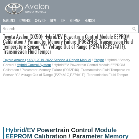
MANUALS
OWNERS
SERVICE
NEW
TOP
SITEMAP
SEARCH
Toyota Avalon (XX50): Hybrid/EV Powertrain Control Module EEPROM
Calibration / Parameter Memory Failure (P062F46). Transmission Fluid
Temperature Sensor "C" Voltage Out of Range (P274A1C,P274A1F).
Transmission Fluid Temper
Toyota Avalon (XX50) 2019-2022 Service & Repair Manual
/
Engine
/ Hybrid / Battery
Control /
Hybrid Control System
/ Hybrid/EV Powertrain Control Module EEPROM
Calibration / Parameter Memory Failure (P062F46). Transmission Fluid Temperature
Sensor "C" Voltage Out of Range (P274A1C,P274A1F). Transmission Fluid Temper
Hybrid/EV Powertrain Control Module
EEPROM Calibration / Parameter Memory