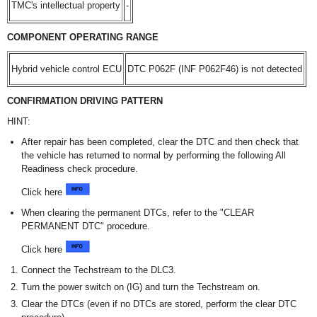
TMC's intellectual property
-
COMPONENT OPERATING RANGE
Hybrid vehicle control ECU
DTC P062F (INF P062F46) is not detected
CONFIRMATION DRIVING PATTERN
HINT:
After repair has been completed, clear the DTC and then check that
the vehicle has returned to normal by performing the following All
Readiness check procedure.
Click here
When clearing the permanent DTCs, refer to the "CLEAR
PERMANENT DTC" procedure.
Click here
Connect the Techstream to the DLC3.
Turn the power switch on (IG) and turn the Techstream on.
Clear the DTCs (even if no DTCs are stored, perform the clear DTC