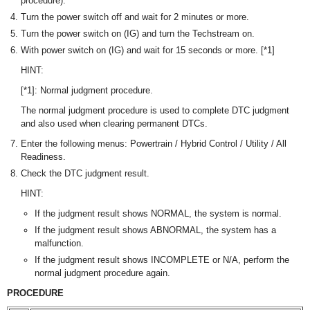
procedure).
Turn the power switch off and wait for 2 minutes or more.
Turn the power switch on (IG) and turn the Techstream on.
With power switch on (IG) and wait for 15 seconds or more. [*1]
HINT:
[*1]: Normal judgment procedure.
The normal judgment procedure is used to complete DTC judgment
and also used when clearing permanent DTCs.
Enter the following menus: Powertrain / Hybrid Control / Utility / All
Readiness.
Check the DTC judgment result.
HINT:
If the judgment result shows NORMAL, the system is normal.
If the judgment result shows ABNORMAL, the system has a
malfunction.
If the judgment result shows INCOMPLETE or N/A, perform the
normal judgment procedure again.
PROCEDURE