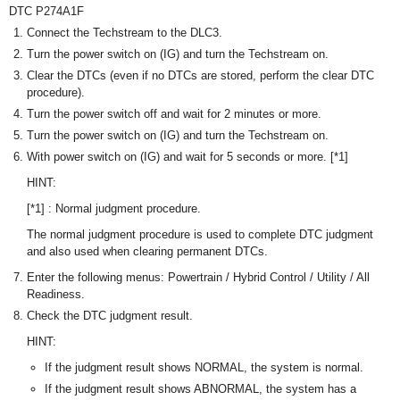
DTC P274A1F
Connect the Techstream to the DLC3.
Turn the power switch on (IG) and turn the Techstream on.
Clear the DTCs (even if no DTCs are stored, perform the clear DTC
procedure).
Turn the power switch off and wait for 2 minutes or more.
Turn the power switch on (IG) and turn the Techstream on.
With power switch on (IG) and wait for 5 seconds or more. [*1]
HINT:
[*1] : Normal judgment procedure.
The normal judgment procedure is used to complete DTC judgment
and also used when clearing permanent DTCs.
Enter the following menus: Powertrain / Hybrid Control / Utility / All
Readiness.
Check the DTC judgment result.
HINT:
If the judgment result shows NORMAL, the system is normal.
If the judgment result shows ABNORMAL, the system has a