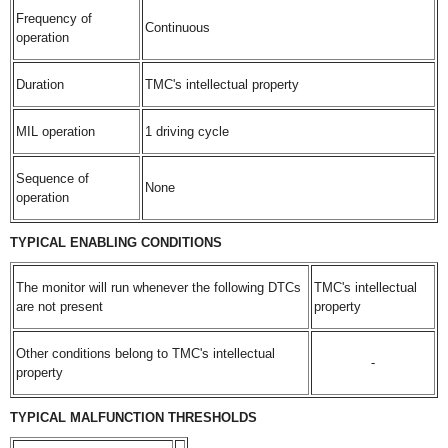
Frequency of
Continuous
operation
Duration
TMC's intellectual property
MIL operation
1 driving cycle
Sequence of
None
operation
TYPICAL ENABLING CONDITIONS
The monitor will run whenever the following DTCs
TMC's intellectual
are not present
property
Other conditions belong to TMC's intellectual
-
property
TYPICAL MALFUNCTION THRESHOLDS