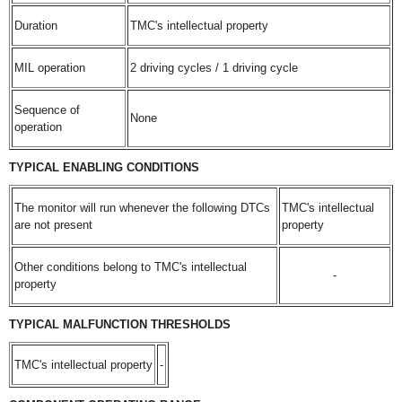
Duration
TMC's intellectual property
MIL operation
2 driving cycles / 1 driving cycle
Sequence of
None
operation
TYPICAL ENABLING CONDITIONS
The monitor will run whenever the following DTCs
TMC's intellectual
are not present
property
Other conditions belong to TMC's intellectual
-
property
TYPICAL MALFUNCTION THRESHOLDS
TMC's intellectual property
-