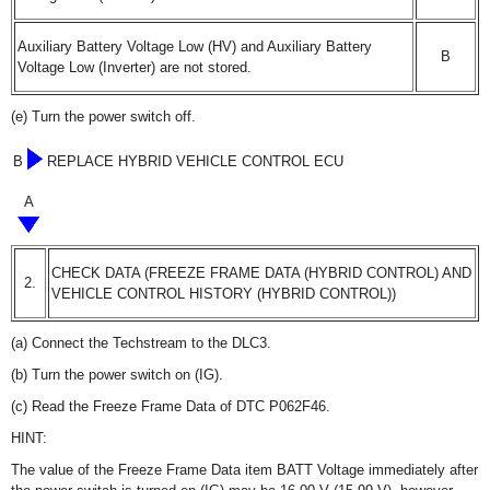
Auxiliary Battery Voltage Low (HV) and Auxiliary Battery
B
Voltage Low (Inverter) are not stored.
(e) Turn the power switch off.
B
REPLACE HYBRID VEHICLE CONTROL ECU
A
CHECK DATA (FREEZE FRAME DATA (HYBRID CONTROL) AND
2.
VEHICLE CONTROL HISTORY (HYBRID CONTROL))
(a) Connect the Techstream to the DLC3.
(b) Turn the power switch on (IG).
(c) Read the Freeze Frame Data of DTC P062F46.
HINT:
The value of the Freeze Frame Data item BATT Voltage immediately after