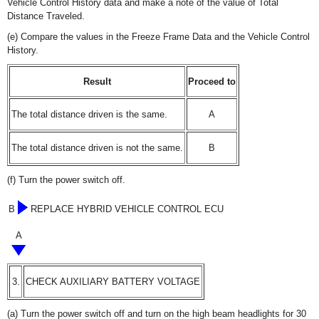
Vehicle Control History data and make a note of the value of Total
Distance Traveled.
(e) Compare the values in the Freeze Frame Data and the Vehicle Control
History.
Result
Proceed to
The total distance driven is the same.
A
The total distance driven is not the same.
B
(f) Turn the power switch off.
B
REPLACE HYBRID VEHICLE CONTROL ECU
A
3.
CHECK AUXILIARY BATTERY VOLTAGE
(a) Turn the power switch off and turn on the high beam headlights for 30