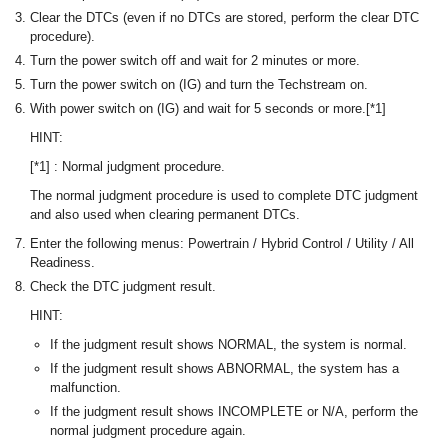
Clear the DTCs (even if no DTCs are stored, perform the clear DTC
procedure).
Turn the power switch off and wait for 2 minutes or more.
Turn the power switch on (IG) and turn the Techstream on.
With power switch on (IG) and wait for 5 seconds or more.[*1]
HINT:
[*1] : Normal judgment procedure.
The normal judgment procedure is used to complete DTC judgment
and also used when clearing permanent DTCs.
Enter the following menus: Powertrain / Hybrid Control / Utility / All
Readiness.
Check the DTC judgment result.
HINT:
If the judgment result shows NORMAL, the system is normal.
If the judgment result shows ABNORMAL, the system has a
malfunction.
If the judgment result shows INCOMPLETE or N/A, perform the
normal judgment procedure again.