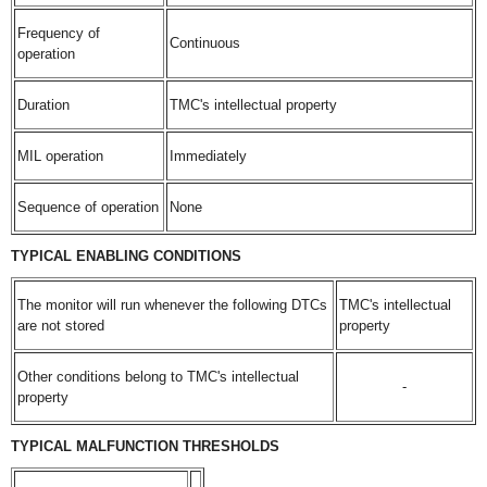
Frequency of
Continuous
operation
Duration
TMC's intellectual property
MIL operation
Immediately
Sequence of operation
None
TYPICAL ENABLING CONDITIONS
The monitor will run whenever the following DTCs
TMC's intellectual
are not stored
property
Other conditions belong to TMC's intellectual
-
property
TYPICAL MALFUNCTION THRESHOLDS