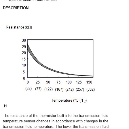
DESCRIPTION
The resistance of the thermistor built into the transmission fluid
temperature sensor changes in accordance with changes in the
transmission fluid temperature. The lower the transmission fluid