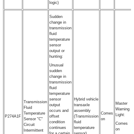
logic)
Sudden
change in
transmission
fluid
temperature
sensor
output or
hunting:
Unusual
sudden
change in
transmission
fluid
temperature
sensor
Hybrid vehicle
Transmission
Master
output
transaxle
Fluid
Warning
occurs and
assembly
Temperature
Comes
Light:
P274A1F
offset
(Transmission
Sensor "C"
on
condition
fluid
Comes
Circuit
continues
temperature
on
Intermittent
for a certain
sensor)