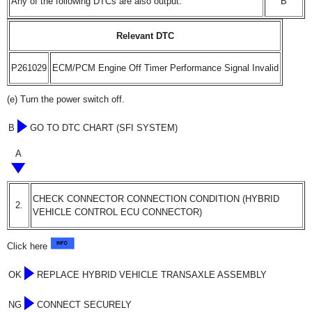
Any of the following DTCs are also output.
B
Relevant DTC
P261029
ECM/PCM Engine Off Timer Performance Signal Invalid
(e) Turn the power switch off.
B
GO TO DTC CHART (SFI SYSTEM)
A
CHECK CONNECTOR CONNECTION CONDITION (HYBRID
2.
VEHICLE CONTROL ECU CONNECTOR)
Click here
OK
REPLACE HYBRID VEHICLE TRANSAXLE ASSEMBLY
NG
CONNECT SECURELY