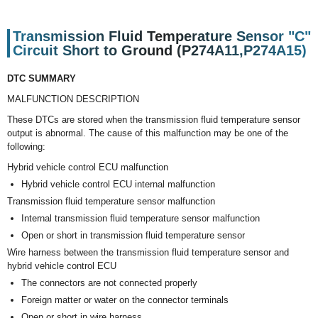
Transmission Fluid Temperature Sensor "C"
Circuit Short to Ground (P274A11,P274A15)
DTC SUMMARY
MALFUNCTION DESCRIPTION
These DTCs are stored when the transmission fluid temperature sensor
output is abnormal. The cause of this malfunction may be one of the
following:
Hybrid vehicle control ECU malfunction
Hybrid vehicle control ECU internal malfunction
Transmission fluid temperature sensor malfunction
Internal transmission fluid temperature sensor malfunction
Open or short in transmission fluid temperature sensor
Wire harness between the transmission fluid temperature sensor and
hybrid vehicle control ECU
The connectors are not connected properly
Foreign matter or water on the connector terminals
Open or short in wire harness