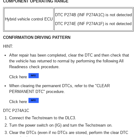
COMPONENT OPERATING RANGE
DTC P274B (INF P274A1C) is not detected
Hybrid vehicle control ECU
DTC P274E (INF P274A1F) is not detected
CONFIRMATION DRIVING PATTERN
HINT:
After repair has been completed, clear the DTC and then check that
the vehicle has returned to normal by performing the following All
Readiness check procedure.
Click here
When clearing the permanent DTCs, refer to the "CLEAR
PERMANENT DTC" procedure.
Click here
DTC P274A1C
Connect the Techstream to the DLC3.
Turn the power switch on (IG) and turn the Techstream on.
Clear the DTCs (even if no DTCs are stored, perform the clear DTC