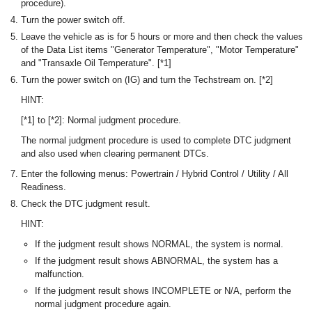
procedure).
Turn the power switch off.
Leave the vehicle as is for 5 hours or more and then check the values
of the Data List items "Generator Temperature", "Motor Temperature"
and "Transaxle Oil Temperature". [*1]
Turn the power switch on (IG) and turn the Techstream on. [*2]
HINT:
[*1] to [*2]: Normal judgment procedure.
The normal judgment procedure is used to complete DTC judgment
and also used when clearing permanent DTCs.
Enter the following menus: Powertrain / Hybrid Control / Utility / All
Readiness.
Check the DTC judgment result.
HINT:
If the judgment result shows NORMAL, the system is normal.
If the judgment result shows ABNORMAL, the system has a
malfunction.
If the judgment result shows INCOMPLETE or N/A, perform the
normal judgment procedure again.