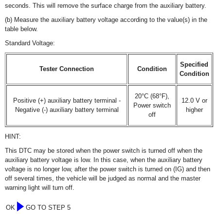
seconds. This will remove the surface charge from the auxiliary battery.
(b) Measure the auxiliary battery voltage according to the value(s) in the
table below.
Standard Voltage:
Specified
Tester Connection
Condition
Condition
20°C (68°F),
Positive (+) auxiliary battery terminal -
12.0 V or
Power switch
Negative (-) auxiliary battery terminal
higher
off
HINT:
This DTC may be stored when the power switch is turned off when the
auxiliary battery voltage is low. In this case, when the auxiliary battery
voltage is no longer low, after the power switch is turned on (IG) and then
off several times, the vehicle will be judged as normal and the master
warning light will turn off.
OK
GO TO STEP 5