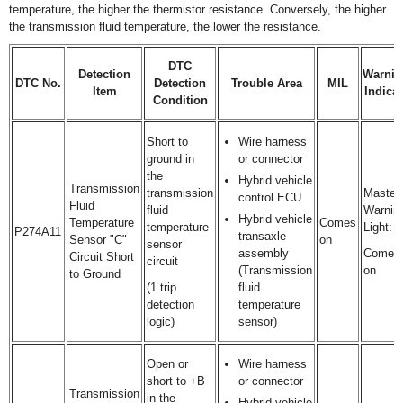
temperature, the higher the thermistor resistance. Conversely, the higher
the transmission fluid temperature, the lower the resistance.
DTC
Detection
Warnin
DTC No.
Detection
Trouble Area
MIL
Item
Indicat
Condition
Short to
Wire harness
ground in
or connector
the
Hybrid vehicle
Transmission
transmission
Master
control ECU
Fluid
fluid
Warnin
Hybrid vehicle
Temperature
Comes
temperature
Light:
P274A11
transaxle
Sensor "C"
on
sensor
assembly
Comes
Circuit Short
circuit
(Transmission
on
to Ground
(1 trip
fluid
detection
temperature
logic)
sensor)
Open or
Wire harness
short to +B
or connector
Transmission
in the
Hybrid vehicle