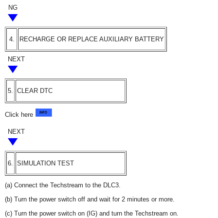
NG
4.
RECHARGE OR REPLACE AUXILIARY BATTERY
NEXT
5.
CLEAR DTC
Click here
NEXT
6.
SIMULATION TEST
(a) Connect the Techstream to the DLC3.
(b) Turn the power switch off and wait for 2 minutes or more.
(c) Turn the power switch on (IG) and turn the Techstream on.