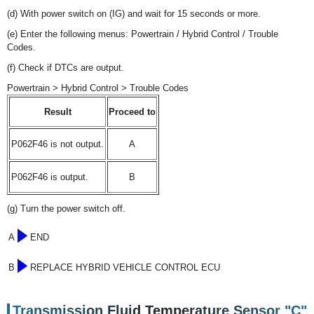
(d) With power switch on (IG) and wait for 15 seconds or more.
(e) Enter the following menus: Powertrain / Hybrid Control / Trouble
Codes.
(f) Check if DTCs are output.
Powertrain > Hybrid Control > Trouble Codes
Result
Proceed to
P062F46 is not output.
A
P062F46 is output.
B
(g) Turn the power switch off.
A
END
B
REPLACE HYBRID VEHICLE CONTROL ECU
Transmission Fluid Temperature Sensor "C"