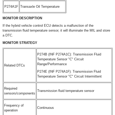
P274A1F
Transaxle Oil Temperature
MONITOR DESCRIPTION
If the hybrid vehicle control ECU detects a malfunction of the
transmission fluid temperature sensor, it will illuminate the MIL and store
a DTC.
MONITOR STRATEGY
P274B (INF P274A1C): Transmission Fluid
Temperature Sensor "C" Circuit
Range/Performance
Related DTCs
P274E (INF P274A1F): Transmission Fluid
Temperature Sensor "C" Circuit Intermittent
Required
Transmission fluid temperature sensor
sensors/components
Frequency of
Continuous
operation