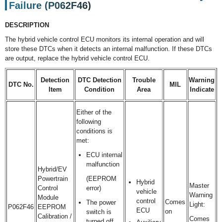
Failure (P062F46)
DESCRIPTION
The hybrid vehicle control ECU monitors its internal operation and will
store these DTCs when it detects an internal malfunction. If these DTCs
are output, replace the hybrid vehicle control ECU.
Detection
DTC Detection
Trouble
Warning
DTC No.
MIL
Item
Condition
Area
Indicate
Either of the
following
conditions is
met:
ECU internal
malfunction
Hybrid/EV
Powertrain
(EEPROM
Hybrid
Master
Control
error)
vehicle
Warning
Module
control
Comes
The power
Light:
P062F46
EEPROM
ECU
on
switch is
Calibration /
Comes
turned off