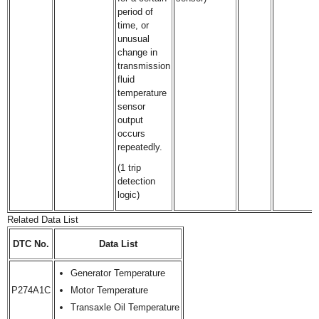
period of
time, or
unusual
change in
transmission
fluid
temperature
sensor
output
occurs
repeatedly.
(1 trip
detection
logic)
Related Data List
DTC No.
Data List
Generator Temperature
P274A1C
Motor Temperature
Transaxle Oil Temperature