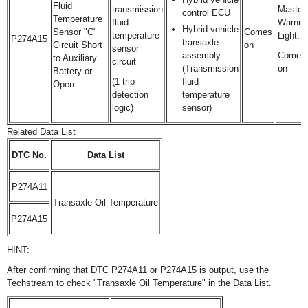
Fluid
transmission
Master
control ECU
Temperature
fluid
Warnin
Hybrid vehicle
Sensor "C"
Comes
temperature
Light:
P274A15
transaxle
Circuit Short
on
sensor
assembly
Comes
to Auxiliary
circuit
(Transmission
on
Battery or
(1 trip
fluid
Open
detection
temperature
logic)
sensor)
Related Data List
DTC No.
Data List
P274A11
Transaxle Oil Temperature
P274A15
HINT:
After confirming that DTC P274A11 or P274A15 is output, use the
Techstream to check "Transaxle Oil Temperature" in the Data List.