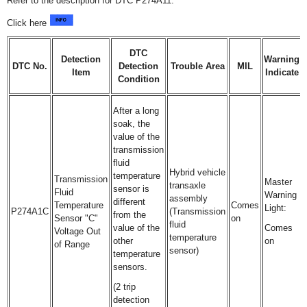
Refer to the description for DTC P274A11.
Click here
DTC
Detection
Warning
DTC No.
Detection
Trouble Area
MIL
Item
Indicate
Condition
After a long
soak, the
value of the
transmission
fluid
Hybrid vehicle
temperature
Transmission
Master
transaxle
sensor is
Fluid
Warning
assembly
different
Temperature
Comes
Light:
P274A1C
(Transmission
from the
Sensor "C"
on
fluid
value of the
Comes
Voltage Out
temperature
other
on
of Range
sensor)
temperature
sensors.
(2 trip
detection