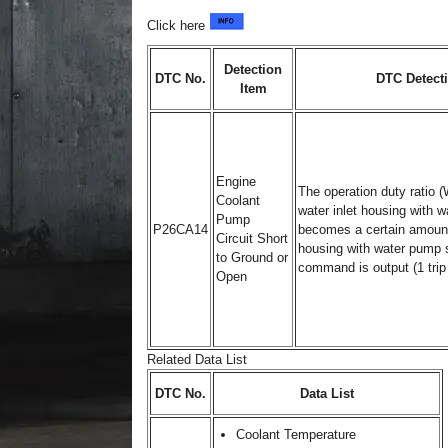
Click here
Detection
DTC No.
DTC Detect
Item
Engine
The operation duty ratio 
Coolant
water inlet housing with
Pump
P26CA14
becomes a certain amount 
Circuit Short
housing with water pump 
to Ground or
command is output (1 trip 
Open
Related Data List
DTC No.
Data List
Coolant Temperature