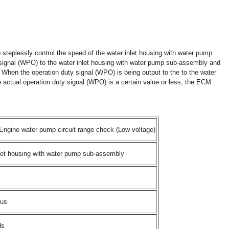
steplessly control the speed of the water inlet housing with water pump
ignal (WPO) to the water inlet housing with water pump sub-assembly and
 When the operation duty signal (WPO) is being output to the to the water
actual operation duty signal (WPO) is a certain value or less, the ECM
ngine water pump circuit range check (Low voltage)
let housing with water pump sub-assembly
ous
ds