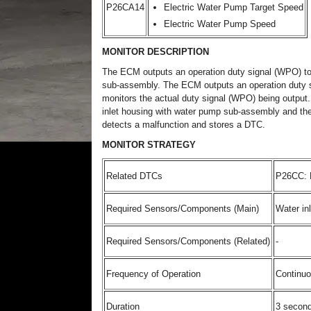
P26CA14
Electric Water Pump Target Speed
Electric Water Pump Speed
MONITOR DESCRIPTION
The ECM outputs an operation duty signal (WPO) to 
sub-assembly. The ECM outputs an operation duty s
monitors the actual duty signal (WPO) being output.
inlet housing with water pump sub-assembly and the 
detects a malfunction and stores a DTC.
MONITOR STRATEGY
Related DTCs
P26CC: E
Required Sensors/Components (Main)
Water in
Required Sensors/Components (Related)
-
Frequency of Operation
Continu
Duration
3 secon