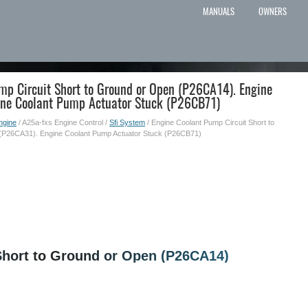
MANUALS
OWNERS
mp Circuit Short to Ground or Open (P26CA14). Engine
ine Coolant Pump Actuator Stuck (P26CB71)
ngine
/ A25a-fxs Engine Control /
Sfi System
/ Engine Coolant Pump Circuit Short to
(P26CA31). Engine Coolant Pump Actuator Stuck (P26CB71)
Short to Ground or Open (P26CA14)