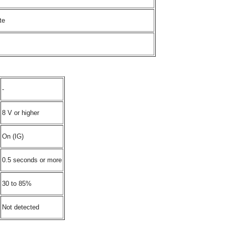
te
-
8 V or higher
On (IG)
0.5 seconds or more
30 to 85%
Not detected