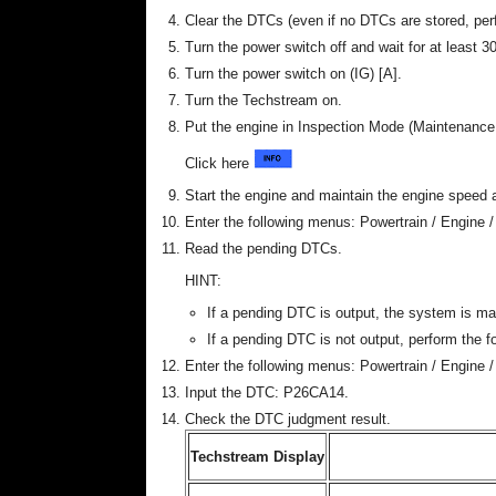
Clear the DTCs (even if no DTCs are stored, per
Turn the power switch off and wait for at least 
Turn the power switch on (IG) [A].
Turn the Techstream on.
Put the engine in Inspection Mode (Maintenanc
Click here
Start the engine and maintain the engine speed a
Enter the following menus: Powertrain / Engine /
Read the pending DTCs.
HINT:
If a pending DTC is output, the system is ma
If a pending DTC is not output, perform the f
Enter the following menus: Powertrain / Engine / 
Input the DTC: P26CA14.
Check the DTC judgment result.
Techstream Display