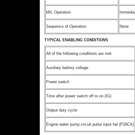
MIL Operation
Immedia
Sequence of Operation
None
TYPICAL ENABLING CONDITIONS
All of the following conditions are met
Auxiliary battery voltage
Power switch
Time after power switch off to on (IG)
Output duty cycle
Engine water pump circuit pulse input fail (P26CA)