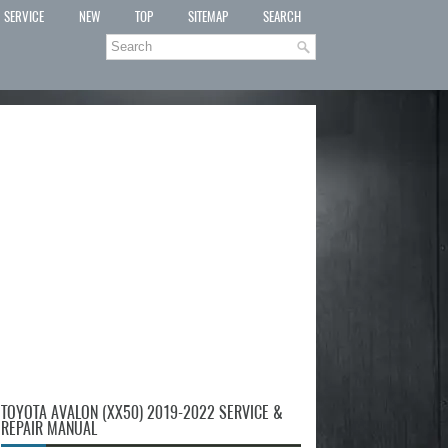
SERVICE
NEW
TOP
SITEMAP
SEARCH
TOYOTA AVALON (XX50) 2019-2022 SERVICE &
REPAIR MANUAL