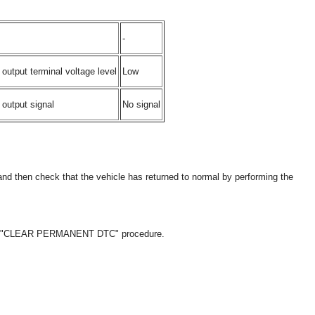
-
output terminal voltage level
Low
output signal
No signal
and then check that the vehicle has returned to normal by performing the
the "CLEAR PERMANENT DTC" procedure.