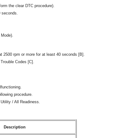
form the clear DTC procedure).
30 seconds.
e Mode).
t 2500 rpm or more for at least 40 seconds [B].
 Trouble Codes [C].
lfunctioning.
ollowing procedure.
Utility / All Readiness.
Description