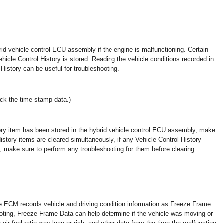
rid vehicle control ECU assembly if the engine is malfunctioning. Certain
hicle Control History is stored. Reading the vehicle conditions recorded in
istory can be useful for troubleshooting.
ck the time stamp data.)
tory item has been stored in the hybrid vehicle control ECU assembly, make
History items are cleared simultaneously, if any Vehicle Control History
, make sure to perform any troubleshooting for them before clearing
ECM records vehicle and driving condition information as Freeze Frame
ting, Freeze Frame Data can help determine if the vehicle was moving or
 air fuel ratio was lean or rich, and other data from the time the malfunction