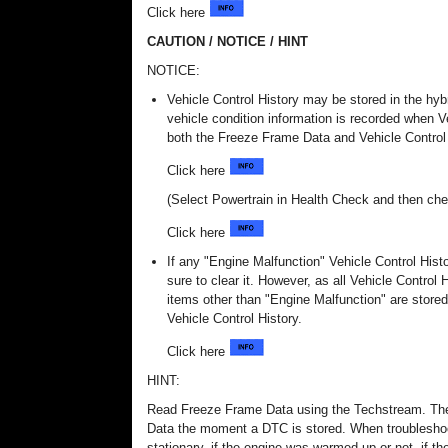
Click here
CAUTION / NOTICE / HINT
NOTICE:
Vehicle Control History may be stored in the hyb
vehicle condition information is recorded when Ve
both the Freeze Frame Data and Vehicle Control H
Click here
(Select Powertrain in Health Check and then che
Click here
If any "Engine Malfunction" Vehicle Control His
sure to clear it. However, as all Vehicle Control 
items other than "Engine Malfunction" are stored
Vehicle Control History.
Click here
HINT:
Read Freeze Frame Data using the Techstream. The 
Data the moment a DTC is stored. When troubleshoo
stationary, if the engine was warmed up or not, if the