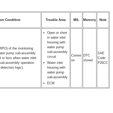
ion Condition
Trouble Area
MIL
Memory
Note
Open or short
in water inlet
housing with
water pump
(WPO) of the monitoring
sub-assembly
 water pump sub-assembly
SAE
Comes
DTC
circuit
or less when water inlet
Code:
on
stored
sub-assembly operation
Water inlet
P26CC
detection logic).
housing with
water pump
sub-assembly
ECM