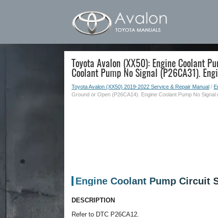
Toyota Avalon (XX50): Engine Coolant Pu
Coolant Pump No Signal (P26CA31). Eng
Toyota Avalon (XX50) 2019-2022 Service & Repair Manual
/
E
Ground or Open (P26CA14). Engine Coolant Pump No Signal 
Engine Coolant Pump Circuit 
DESCRIPTION
Refer to DTC P26CA12.