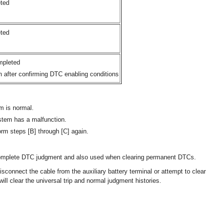
ted
ted
mpleted
n after confirming DTC enabling conditions
m is normal.
stem has a malfunction.
rm steps [B] through [C] again.
complete DTC judgment and also used when clearing permanent DTCs.
connect the cable from the auxiliary battery terminal or attempt to clear
ill clear the universal trip and normal judgment histories.