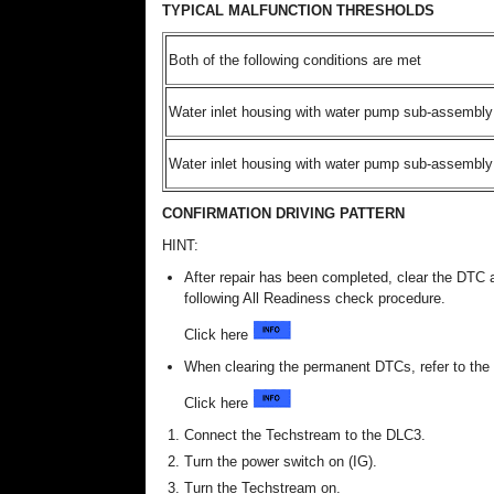
TYPICAL MALFUNCTION THRESHOLDS
Both of the following conditions are met
Water inlet housing with water pump sub-assembly 
Water inlet housing with water pump sub-assembly 
CONFIRMATION DRIVING PATTERN
HINT:
After repair has been completed, clear the DTC 
following All Readiness check procedure.
Click here
When clearing the permanent DTCs, refer to 
Click here
Connect the Techstream to the DLC3.
Turn the power switch on (IG).
Turn the Techstream on.