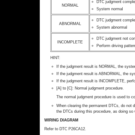
DTC judgment comple
NORMAL
System normal
DTC judgment comple
ABNORMAL
System abnormal
DTC judgment not co
INCOMPLETE
Perform driving patter
HINT:
If the judgment result is NORMAL, the syste
If the judgment result is ABNORMAL, the sy
If the judgment result is INCOMPLETE, perfo
[A] to [C]: Normal judgment procedure.
The normal judgment procedure is used to 
When clearing the permanent DTCs, do not dis
the DTCs during this procedure, as doing so w
WIRING DIAGRAM
Refer to DTC P26CA12.