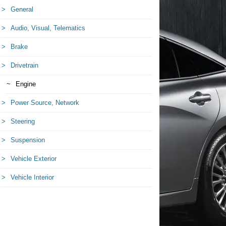
General
Audio, Visual, Telematics
Brake
Drivetrain
Engine
Power Source, Network
Steering
Suspension
Vehicle Exterior
Vehicle Interior