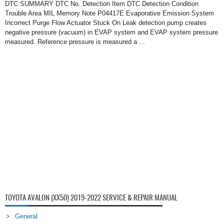
DTC SUMMARY DTC No. Detection Item DTC Detection Condition
Trouble Area MIL Memory Note P04417E Evaporative Emission System
Incorrect Purge Flow Actuator Stuck On Leak detection pump creates
negative pressure (vacuum) in EVAP system and EVAP system pressure
measured. Reference pressure is measured a ...
TOYOTA AVALON (XX50) 2019-2022 SERVICE & REPAIR MANUAL
General