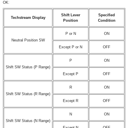
OK:
Shift Lever
Specified
Techstream Display
Position
Condition
P or N
ON
Neutral Position SW
Except P or N
OFF
P
ON
Shift SW Status (P Range)
Except P
OFF
R
ON
Shift SW Status (R Range)
Except R
OFF
N
ON
Shift SW Status (N Range)
Except N
OFF