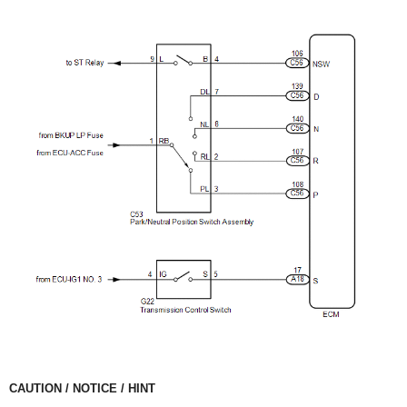
CAUTION / NOTICE / HINT