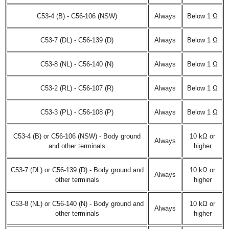
C53-4 (B) - C56-106 (NSW)
Always
Below 1 Ω
C53-7 (DL) - C56-139 (D)
Always
Below 1 Ω
C53-8 (NL) - C56-140 (N)
Always
Below 1 Ω
C53-2 (RL) - C56-107 (R)
Always
Below 1 Ω
C53-3 (PL) - C56-108 (P)
Always
Below 1 Ω
C53-4 (B) or C56-106 (NSW) - Body ground
10 kΩ or
Always
and other terminals
higher
C53-7 (DL) or C56-139 (D) - Body ground and
10 kΩ or
Always
other terminals
higher
C53-8 (NL) or C56-140 (N) - Body ground and
10 kΩ or
Always
other terminals
higher