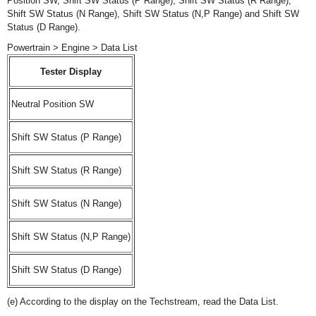
Position SW, Shift SW Status (P Range), Shift SW Status (R Range),
Shift SW Status (N Range), Shift SW Status (N,P Range) and Shift SW
Status (D Range).
Powertrain > Engine > Data List
Tester Display
Neutral Position SW
Shift SW Status (P Range)
Shift SW Status (R Range)
Shift SW Status (N Range)
Shift SW Status (N,P Range)
Shift SW Status (D Range)
(e) According to the display on the Techstream, read the Data List.