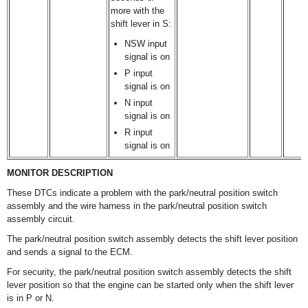
more with the
shift lever in S:
NSW input
signal is on
P input
signal is on
N input
signal is on
R input
signal is on
MONITOR DESCRIPTION
These DTCs indicate a problem with the park/neutral position switch
assembly and the wire harness in the park/neutral position switch
assembly circuit.
The park/neutral position switch assembly detects the shift lever position
and sends a signal to the ECM.
For security, the park/neutral position switch assembly detects the shift
lever position so that the engine can be started only when the shift lever
is in P or N.