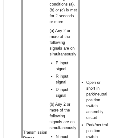
conditions (a),
(b) or (c) is met
for 2 seconds
or more:
(a) Any 2 or
more of the
following
signals are on
simultaneously:
P input
signal
R input
signal
Open or
short in
D input
park/neutral
signal
position
(b) Any 2 or
switch
more of the
assembly
following
circuit
signals are on
Park/neutral
simultaneously:
position
Transmission
N input
switch