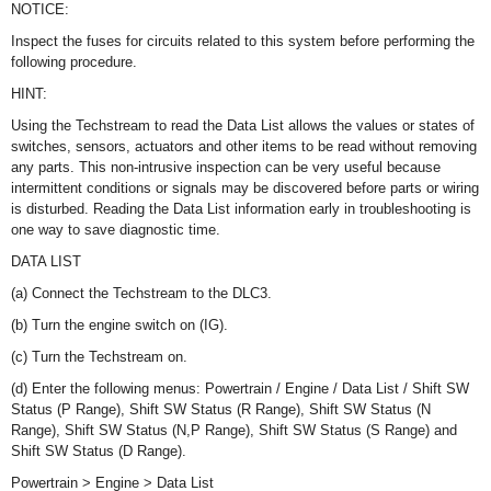
NOTICE:
Inspect the fuses for circuits related to this system before performing the
following procedure.
HINT:
Using the Techstream to read the Data List allows the values or states of
switches, sensors, actuators and other items to be read without removing
any parts. This non-intrusive inspection can be very useful because
intermittent conditions or signals may be discovered before parts or wiring
is disturbed. Reading the Data List information early in troubleshooting is
one way to save diagnostic time.
DATA LIST
(a) Connect the Techstream to the DLC3.
(b) Turn the engine switch on (IG).
(c) Turn the Techstream on.
(d) Enter the following menus: Powertrain / Engine / Data List / Shift SW
Status (P Range), Shift SW Status (R Range), Shift SW Status (N
Range), Shift SW Status (N,P Range), Shift SW Status (S Range) and
Shift SW Status (D Range).
Powertrain > Engine > Data List