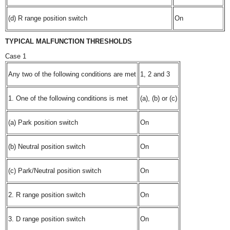
(d) R range position switch
On
TYPICAL MALFUNCTION THRESHOLDS
Case 1
Any two of the following conditions are met
1, 2 and 3
1. One of the following conditions is met
(a), (b) or (c)
(a) Park position switch
On
(b) Neutral position switch
On
(c) Park/Neutral position switch
On
2. R range position switch
On
3. D range position switch
On