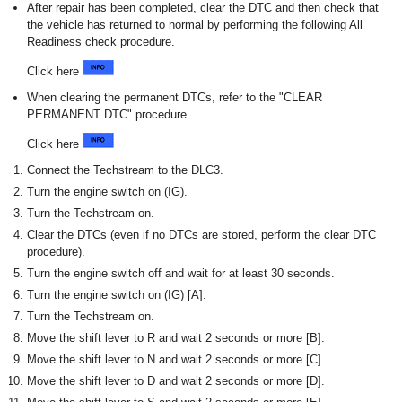
After repair has been completed, clear the DTC and then check that
the vehicle has returned to normal by performing the following All
Readiness check procedure.
Click here
When clearing the permanent DTCs, refer to the "CLEAR
PERMANENT DTC" procedure.
Click here
Connect the Techstream to the DLC3.
Turn the engine switch on (IG).
Turn the Techstream on.
Clear the DTCs (even if no DTCs are stored, perform the clear DTC
procedure).
Turn the engine switch off and wait for at least 30 seconds.
Turn the engine switch on (IG) [A].
Turn the Techstream on.
Move the shift lever to R and wait 2 seconds or more [B].
Move the shift lever to N and wait 2 seconds or more [C].
Move the shift lever to D and wait 2 seconds or more [D].