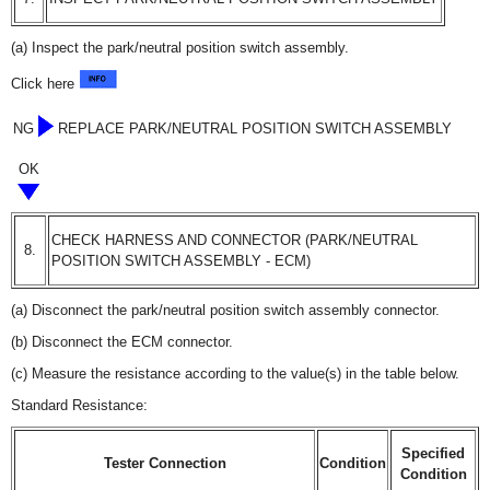
(a) Inspect the park/neutral position switch assembly.
Click here
NG
REPLACE PARK/NEUTRAL POSITION SWITCH ASSEMBLY
OK
CHECK HARNESS AND CONNECTOR (PARK/NEUTRAL
8.
POSITION SWITCH ASSEMBLY - ECM)
(a) Disconnect the park/neutral position switch assembly connector.
(b) Disconnect the ECM connector.
(c) Measure the resistance according to the value(s) in the table below.
Standard Resistance:
Specified
Tester Connection
Condition
Condition