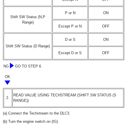
P or N
ON
Shift SW Status (N,P
Range)
Except P or N
OFF
D or S
ON
Shift SW Status (D Range)
Except D or S
OFF
NG
GO TO STEP 6
OK
READ VALUE USING TECHSTREAM (SHIFT SW STATUS (S
2.
RANGE))
(a) Connect the Techstream to the DLC3.
(b) Turn the engine switch on (IG).