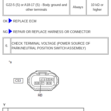
G22-5 (S) or A18-17 (S) - Body ground and
10 kΩ or
Always
other terminals
higher
OK
REPLACE ECM
NG
REPAIR OR REPLACE HARNESS OR CONNECTOR
CHECK TERMINAL VOLTAGE (POWER SOURCE OF
6.
PARK/NEUTRAL POSITION SWITCH ASSEMBLY)