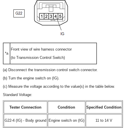
Front view of wire harness connector
*a
(to Transmission Control Switch)
(a) Disconnect the transmission control switch connector.
(b) Turn the engine switch on (IG).
(c) Measure the voltage according to the value(s) in the table below.
Standard Voltage:
Tester Connection
Condition
Specified Condition
G22-4 (IG) - Body ground
Engine switch on (IG)
11 to 14 V