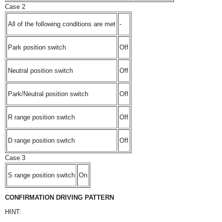
Case 2
All of the following conditions are met
-
Park position switch
Off
Neutral position switch
Off
Park/Neutral position switch
Off
R range position switch
Off
D range position switch
Off
Case 3
S range position switch
On
CONFIRMATION DRIVING PATTERN
HINT: