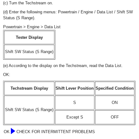
(c) Turn the Techstream on.
(d) Enter the following menus: Powertrain / Engine / Data List / Shift SW
Status (S Range).
Powertrain > Engine > Data List
Tester Display
Shift SW Status (S Range)
(e) According to the display on the Techstream, read the Data List.
OK:
Techstream Display
Shift Lever Position
Specified Condition
S
ON
Shift SW Status (S Range)
Except S
OFF
OK
CHECK FOR INTERMITTENT PROBLEMS