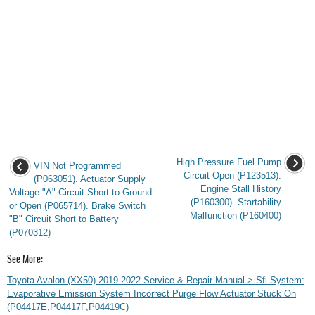
High Pressure Fuel Pump
VIN Not Programmed
Circuit Open (P123513).
(P063051). Actuator Supply
Engine Stall History
Voltage "A" Circuit Short to Ground
(P160300). Startability
or Open (P065714). Brake Switch
Malfunction (P160400)
"B" Circuit Short to Battery
(P070312)
See More:
Toyota Avalon (XX50) 2019-2022 Service & Repair Manual > Sfi System:
Evaporative Emission System Incorrect Purge Flow Actuator Stuck On
(P04417E,P04417F,P04419C)