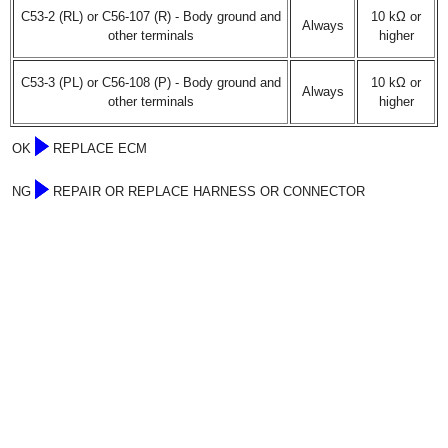
C53-2 (RL) or C56-107 (R) - Body ground and
10 kΩ or
Always
other terminals
higher
C53-3 (PL) or C56-108 (P) - Body ground and
10 kΩ or
Always
other terminals
higher
OK
REPLACE ECM
NG
REPAIR OR REPLACE HARNESS OR CONNECTOR