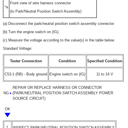
Front view of wire harness connector
*a
(to Park/Neutral Position Switch Assembly)
(a) Disconnect the park/neutral position switch assembly connector.
(b) Turn the engine switch on (IG).
(c) Measure the voltage according to the value(s) in the table below.
Standard Voltage:
Tester Connection
Condition
Specified Condition
C53-1 (RB) - Body ground
Engine switch on (IG)
11 to 14 V
REPAIR OR REPLACE HARNESS OR CONNECTOR
NG
(PARK/NEUTRAL POSITION SWITCH ASSEMBLY POWER
SOURCE CIRCUIT)
OK
7.
INSPECT PARK/NEUTRAL POSITION SWITCH ASSEMBLY