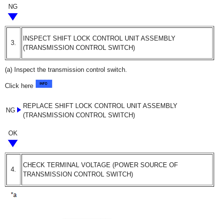
NG
INSPECT SHIFT LOCK CONTROL UNIT ASSEMBLY
3.
(TRANSMISSION CONTROL SWITCH)
(a) Inspect the transmission control switch.
Click here
REPLACE SHIFT LOCK CONTROL UNIT ASSEMBLY
NG
(TRANSMISSION CONTROL SWITCH)
OK
CHECK TERMINAL VOLTAGE (POWER SOURCE OF
4.
TRANSMISSION CONTROL SWITCH)