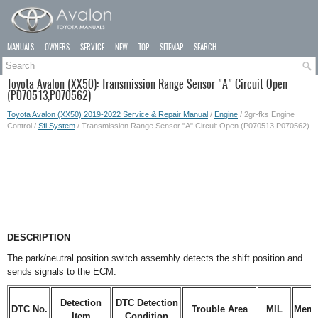
MANUALS
OWNERS
SERVICE
NEW
TOP
SITEMAP
SEARCH
Toyota Avalon (XX50): Transmission Range Sensor "A" Circuit Open
(P070513,P070562)
Toyota Avalon (XX50) 2019-2022 Service & Repair Manual
/
Engine
/ 2gr-fks Engine
Control /
Sfi System
/ Transmission Range Sensor "A" Circuit Open (P070513,P070562)
DESCRIPTION
The park/neutral position switch assembly detects the shift position and
sends signals to the ECM.
Detection
DTC Detection
DTC No.
Trouble Area
MIL
Memo
Item
Condition