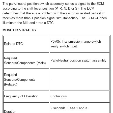
The park/neutral position switch assembly sends a signal to the ECM
according to the shift lever position (P, R, N, D or S). The ECM
determines that there is a problem with the switch or related parts if it
receives more than 1 position signal simultaneously. The ECM will then
illuminate the MIL and store a DTC.
MONITOR STRATEGY
P0705: Transmission range switch
Related DTCs
verify switch input
Required
Park/Neutral position switch assembly
Sensors/Components (Main)
Required
Sensors/Components
-
(Related)
Frequency of Operation
Continuous
2 seconds: Case 1 and 3
Duration