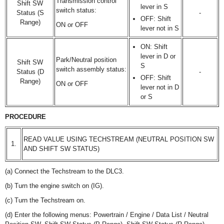
Transmission control
Shift SW
lever in S
switch status:
Status (S
-
OFF: Shift
Range)
ON or OFF
lever not in S
ON: Shift
lever in D or
Park/Neutral position
Shift SW
S
switch assembly status:
Status (D
-
OFF: Shift
Range)
ON or OFF
lever not in D
or S
PROCEDURE
READ VALUE USING TECHSTREAM (NEUTRAL POSITION SW
1.
AND SHIFT SW STATUS)
(a) Connect the Techstream to the DLC3.
(b) Turn the engine switch on (IG).
(c) Turn the Techstream on.
(d) Enter the following menus: Powertrain / Engine / Data List / Neutral