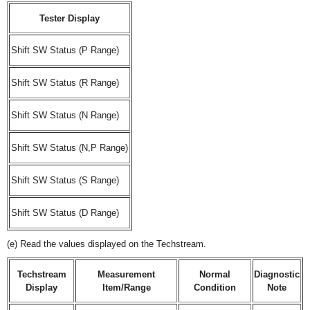
Tester Display
Shift SW Status (P Range)
Shift SW Status (R Range)
Shift SW Status (N Range)
Shift SW Status (N,P Range)
Shift SW Status (S Range)
Shift SW Status (D Range)
(e) Read the values displayed on the Techstream.
Techstream
Measurement
Normal
Diagnostic
Display
Item/Range
Condition
Note