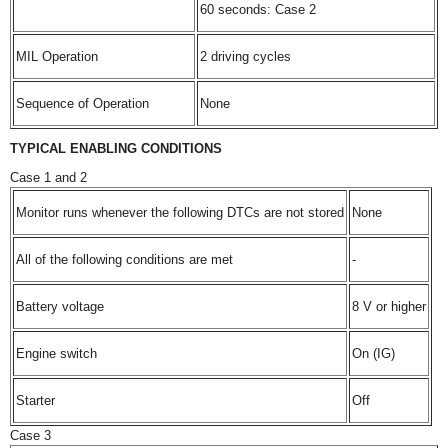
60 seconds: Case 2
MIL Operation
2 driving cycles
Sequence of Operation
None
TYPICAL ENABLING CONDITIONS
Case 1 and 2
Monitor runs whenever the following DTCs are not stored
None
All of the following conditions are met
-
Battery voltage
8 V or higher
Engine switch
On (IG)
Starter
Off
Case 3