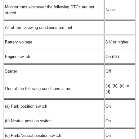
Monitor runs whenever the following DTCs are not
None
stored
All of the following conditions are met
-
Battery voltage
8 V or higher
Engine switch
On (IG)
Starter
Off
(a), (b), (c) or
One of the following conditions is met
(d)
(a) Park position switch
On
(b) Neutral position switch
On
(c) Park/Neutral position switch
On