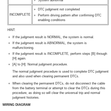
System abnormal
DTC judgment not completed
INCOMPLETE
Perform driving pattern after confirming DTC
enabling conditions
HINT:
If the judgment result is NORMAL, the system is normal.
If the judgment result is ABNORMAL, the system is
malfunctioning.
If the judgment result is INCOMPLETE, perform steps [B] through
[H] again.
[A] to [H]: Normal judgment procedure.
The normal judgment procedure is used to complete DTC judgment
and also used when clearing permanent DTCs.
When clearing the permanent DTCs, do not disconnect the cable
from the battery terminal or attempt to clear the DTCs during this
procedure, as doing so will clear the universal trip and normal
judgment histories.
WIRING DIAGRAM