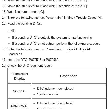
Move the shift lever to S and wait 2 seconds or more [E].
Move the shift lever to P and wait 2 seconds or more [F].
Wait 1 minute or more [G].
Enter the following menus: Powertrain / Engine / Trouble Codes [H].
Read the pending DTCs.
HINT:
If a pending DTC is output, the system is malfunctioning.
If a pending DTC is not output, perform the following procedure.
Enter the following menus: Powertrain / Engine / Utility / All
Readiness.
Input the DTC: P070513 or P070562.
Check the DTC judgment result.
Techstream
Description
Display
DTC judgment completed
NORMAL
System normal
DTC judgment completed
ABNORMAL