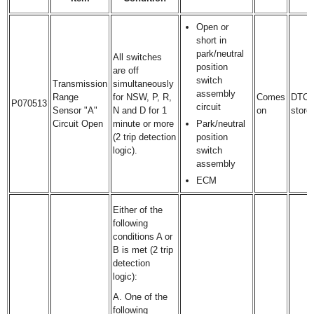
Open or
short in
park/neutral
All switches
position
are off
switch
Transmission
simultaneously
assembly
Range
for NSW, P, R,
Comes
DTC
P070513
circuit
Sensor "A"
N and D for 1
on
store
Circuit Open
minute or more
Park/neutral
(2 trip detection
position
logic).
switch
assembly
ECM
Either of the
following
conditions A or
B is met (2 trip
detection
logic):
A. One of the
following