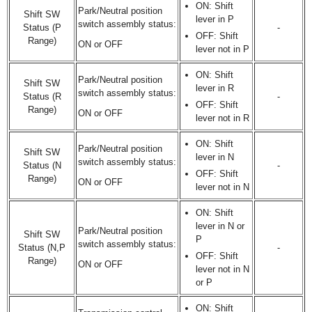
ON: Shift
Park/Neutral position
Shift SW
lever in P
switch assembly status:
Status (P
-
OFF: Shift
Range)
ON or OFF
lever not in P
ON: Shift
Park/Neutral position
Shift SW
lever in R
switch assembly status:
Status (R
-
OFF: Shift
Range)
ON or OFF
lever not in R
ON: Shift
Park/Neutral position
Shift SW
lever in N
switch assembly status:
Status (N
-
OFF: Shift
Range)
ON or OFF
lever not in N
ON: Shift
lever in N or
Park/Neutral position
Shift SW
P
switch assembly status:
Status (N,P
-
OFF: Shift
Range)
ON or OFF
lever not in N
or P
ON: Shift