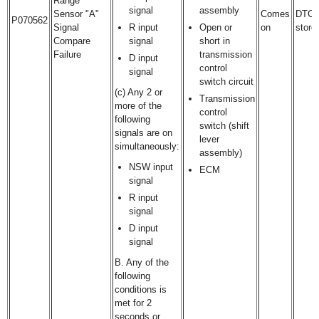
Range
signal
assembly
Sensor "A"
Comes
DTC
P070562
Signal
R input
Open or
on
store
Compare
signal
short in
Failure
transmission
D input
control
signal
switch circuit
(c) Any 2 or
Transmission
more of the
control
following
switch (shift
signals are on
lever
simultaneously:
assembly)
NSW input
ECM
signal
R input
signal
D input
signal
B. Any of the
following
conditions is
met for 2
seconds or