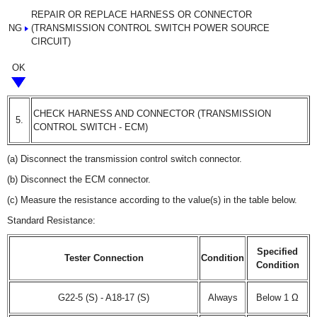
REPAIR OR REPLACE HARNESS OR CONNECTOR
NG
(TRANSMISSION CONTROL SWITCH POWER SOURCE
CIRCUIT)
OK
CHECK HARNESS AND CONNECTOR (TRANSMISSION
5.
CONTROL SWITCH - ECM)
(a) Disconnect the transmission control switch connector.
(b) Disconnect the ECM connector.
(c) Measure the resistance according to the value(s) in the table below.
Standard Resistance:
Specified
Tester Connection
Condition
Condition
G22-5 (S) - A18-17 (S)
Always
Below 1 Ω